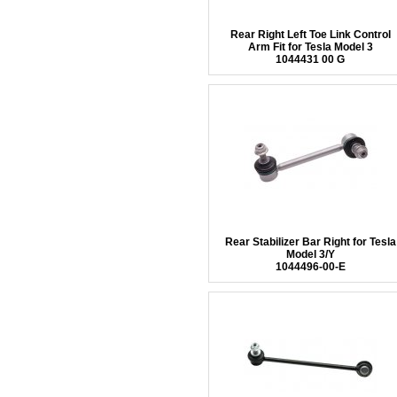
Rear Right Left Toe Link Control
Arm Fit for Tesla Model 3
1044431 00 G
Rear Stabilizer Bar Right for Tesla
Model 3/Y
1044496-00-E