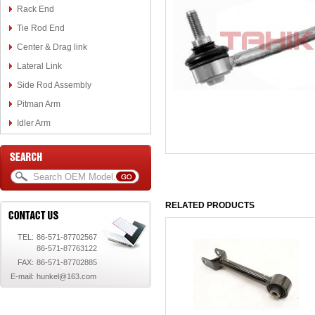
Rack End
Tie Rod End
Center & Drag link
Lateral Link
Side Rod Assembly
Pitman Arm
Idler Arm
RELATED PRODUCTS
TEL:
86-571-87702567
86-571-87763122
FAX:
86-571-87702885
E-mail:
hunkel@163.com