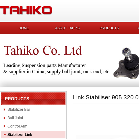
HOME
ABOUT TAHIKO
PRODUCTS
Link Stabiliser 905 320 
PRODUCTS
Stabilizer Bar
Ball Joint
Control Arm
Stabilizer Link