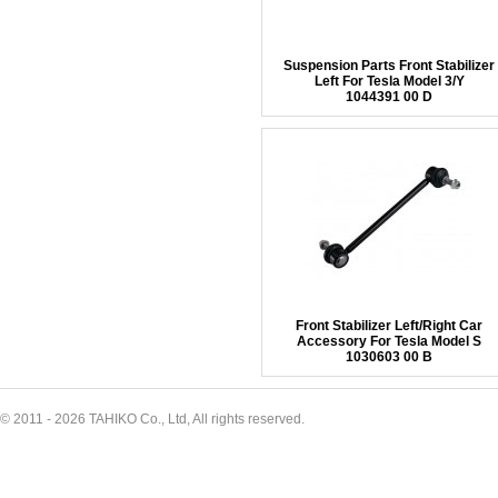
Suspension Parts Front Stabilizer
Left For Tesla Model 3/Y
1044391 00 D
Front Stabilizer Left/Right Car
Accessory For Tesla Model S
1030603 00 B
© 2011 - 2026 TAHIKO Co., Ltd, All rights reserved.