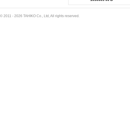
© 2011 - 2026 TAHIKO Co., Ltd, All rights reserved.