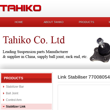
HOME
ABOUT TAHIKO
PRODUCTS
Link Stabiliser 7700805
PRODUCTS
Stabilizer Bar
Ball Joint
Control Arm
Stabilizer Link