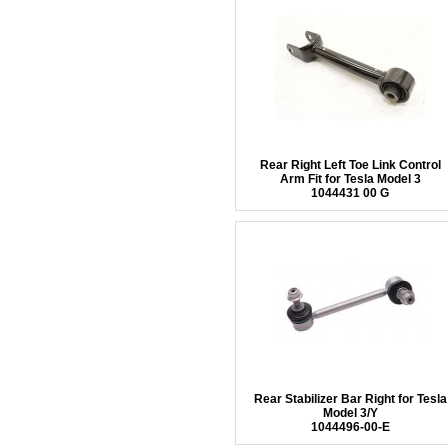
Rear Right Left Toe Link Control
Arm Fit for Tesla Model 3
1044431 00 G
Rear Stabilizer Bar Right for Tesla
Model 3/Y
1044496-00-E