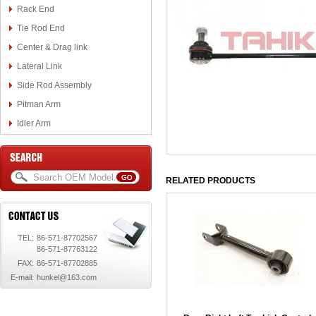
Rack End
Tie Rod End
Center & Drag link
Lateral Link
Side Rod Assembly
Pitman Arm
Idler Arm
RELATED PRODUCTS
TEL:
86-571-87702567
86-571-87763122
FAX:
86-571-87702885
E-mail:
hunkel@163.com