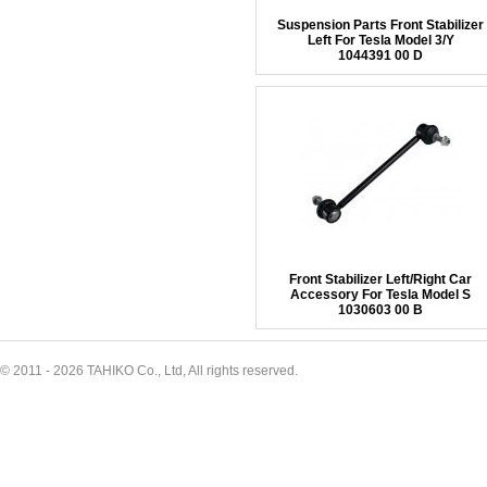
Suspension Parts Front Stabilizer
Left For Tesla Model 3/Y
1044391 00 D
Front Stabilizer Left/Right Car
Accessory For Tesla Model S
1030603 00 B
© 2011 - 2026 TAHIKO Co., Ltd, All rights reserved.