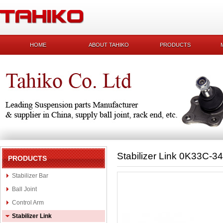
HOME
ABOUT TAHIKO
PRODUCTS
Stabilizer Link 0K33C-3
PRODUCTS
Stabilizer Bar
Ball Joint
Control Arm
Stabilizer Link