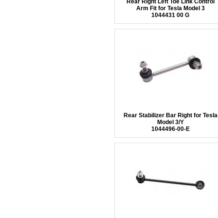
Rear Right Left Toe Link Control
Arm Fit for Tesla Model 3
1044431 00 G
Rear Stabilizer Bar Right for Tesla
Model 3/Y
1044496-00-E