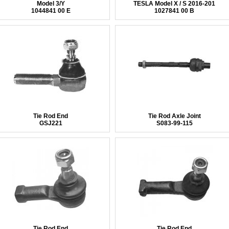
Model 3/Y
TESLA Model X / S 2016-201
1044841 00 E
1027841 00 B
Tie Rod End
Tie Rod Axle Joint
GSJ221
S083-99-115
Tie Rod End
Tie Rod End