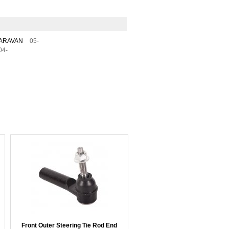
ARAVAN
05-
04-
Front Outer Steering Tie Rod End