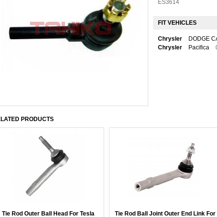
ES3614
FIT VEHICLES
Chrysler
DODGE C
Chrysler
Pacifica
LATED PRODUCTS
Tie Rod Outer Ball Head For Tesla
Tie Rod Ball Joint Outer End Link For