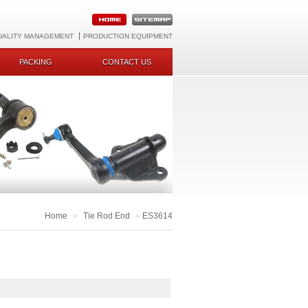
UALITY MANAGEMENT
PRODUCTION EQUIPMENT
PACKING
CONTACT US
Home
»
Tie Rod End
»
ES3614