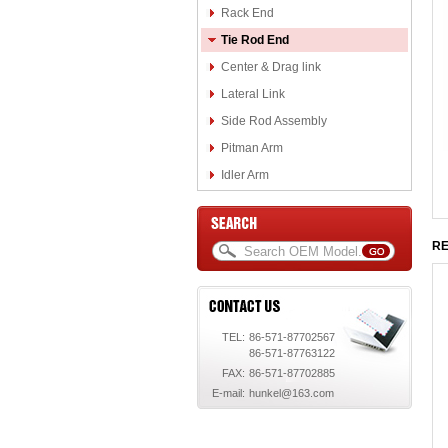
Rack End
Tie Rod End
Center & Drag link
Lateral Link
Side Rod Assembly
Pitman Arm
Idler Arm
RE
TEL:
86-571-87702567
86-571-87763122
FAX:
86-571-87702885
E-mail:
hunkel@163.com