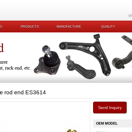
Q
KO
PRODUCTS
MANUFACTURE
QUALITY
ie rod end ES3614
Send Inquiry
OEM MODEL