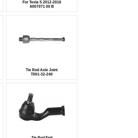
For Tesla S 2012-2016
6007071 00 B
Tie Rod Axle Joint
T001-32-240
Tie Rod End