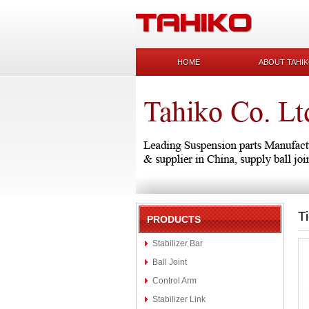
HOME
ABOUT TAHI
T
PRODUCTS
Stabilizer Bar
Ball Joint
Control Arm
Stabilizer Link