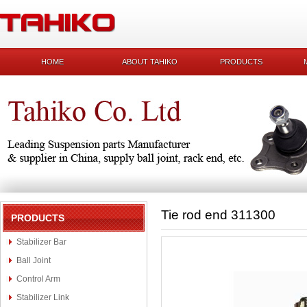
HOME
ABOUT TAHIKO
PRODUCTS
Tie rod end 311300
PRODUCTS
Stabilizer Bar
Ball Joint
Control Arm
Stabilizer Link