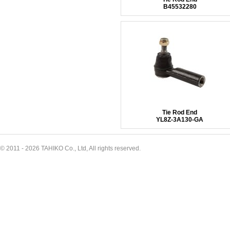
B45532280
Tie Rod End
YL8Z-3A130-GA
© 2011 - 2026 TAHIKO Co., Ltd, All rights reserved.