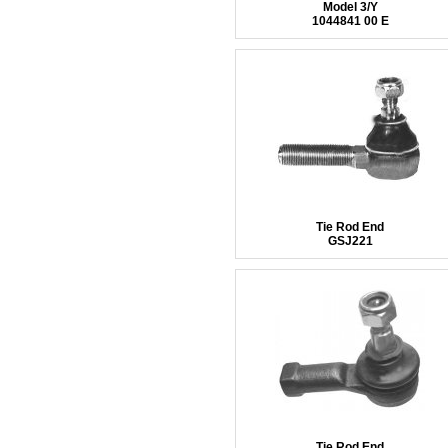
Model 3/Y
1044841 00 E
Tie Rod End
GSJ221
Tie Rod End