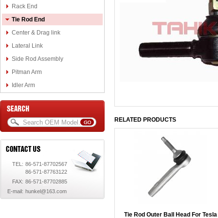
Rack End
Tie Rod End
Center & Drag link
Lateral Link
Side Rod Assembly
Pitman Arm
Idler Arm
RELATED PRODUCTS
TEL:
86-571-87702567
86-571-87763122
FAX:
86-571-87702885
E-mail:
hunkel@163.com
Tie Rod Outer Ball Head For Tesla