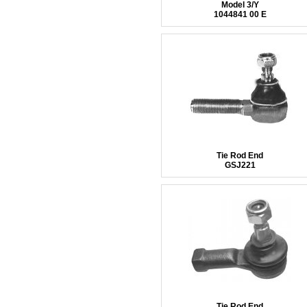
Model 3/Y
1044841 00 E
Tie Rod End
GSJ221
Tie Rod End