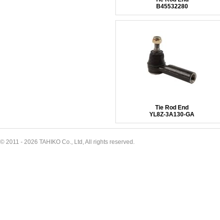
B45532280
Tie Rod End
YL8Z-3A130-GA
© 2011 - 2026 TAHIKO Co., Ltd, All rights reserved.