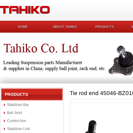
HOME
ABOUT TAHIKO
PRODUCTS
Tie rod end 45046-BZ01
PRODUCTS
Stabilizer Bar
Ball Joint
Control Arm
Stabilizer Link