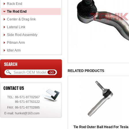
Rack End
Tie Rod End
Center & Drag link
Lateral Link
Side Rod Assembly
Pitman Arm
Idler Arm
RELATED PRODUCTS
TEL:
86-571-87702567
86-571-87763122
FAX:
86-571-87702885
E-mail:
hunkel@163.com
Tie Rod Outer Ball Head For Tesla