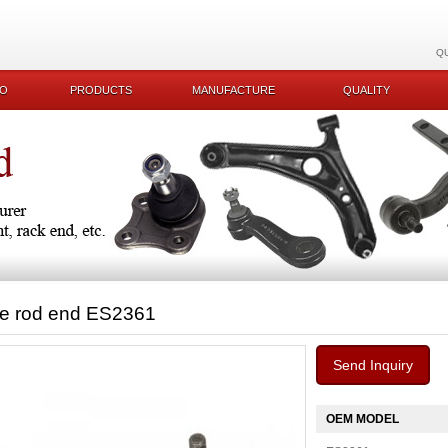
Q
KO
PRODUCTS
MANUFACTURE
QUALITY
ie rod end ES2361
Send Inquiry
OEM MODEL