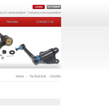
UALITY MANAGEMENT
PRODUCTION EQUIPMENT
PACKING
CONTACT US
Home
»
Tie Rod End
»
ES2361