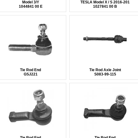
Model 3/Y
TESLA Model X / S 2016-201
1044841 00 E
1027841 00 B
Tie Rod End
Tie Rod Axle Joint
GSJ221
S083-99-115
Tie Rod End
Tie Rod End