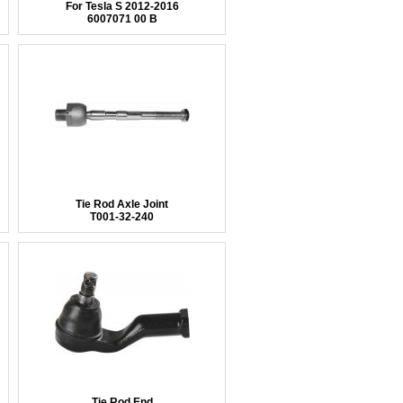
For Tesla S 2012-2016
6007071 00 B
Tie Rod Axle Joint
T001-32-240
Tie Rod End