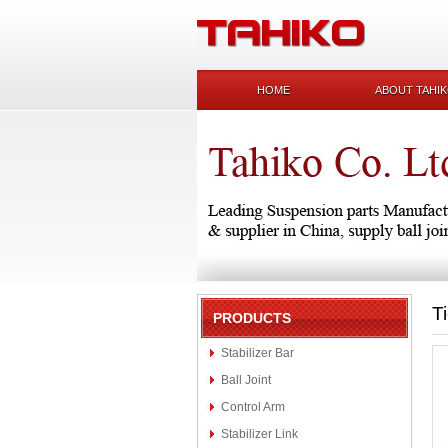
HOME
ABOUT TAHI
T
PRODUCTS
Stabilizer Bar
Ball Joint
Control Arm
Stabilizer Link