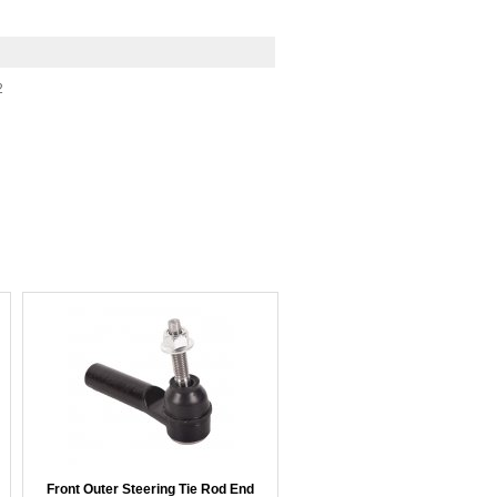
2
Front Outer Steering Tie Rod End