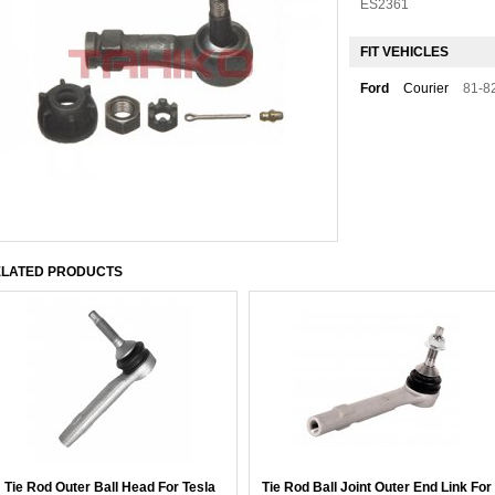
ES2361
FIT VEHICLES
Ford
Courier
81-8
LATED PRODUCTS
Tie Rod Outer Ball Head For Tesla
Tie Rod Ball Joint Outer End Link For