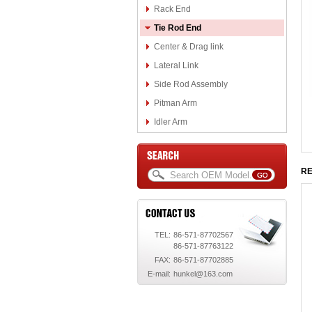
Rack End
Tie Rod End
Center & Drag link
Lateral Link
Side Rod Assembly
Pitman Arm
Idler Arm
RE
TEL:
86-571-87702567
86-571-87763122
FAX:
86-571-87702885
E-mail:
hunkel@163.com