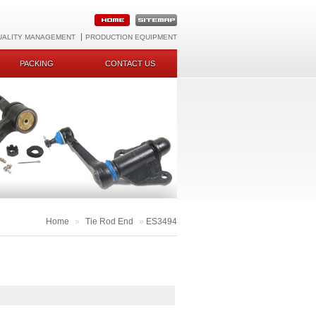
UALITY MANAGEMENT
PRODUCTION EQUIPMENT
PACKING
CONTACT US
Home
»
Tie Rod End
»
ES3494