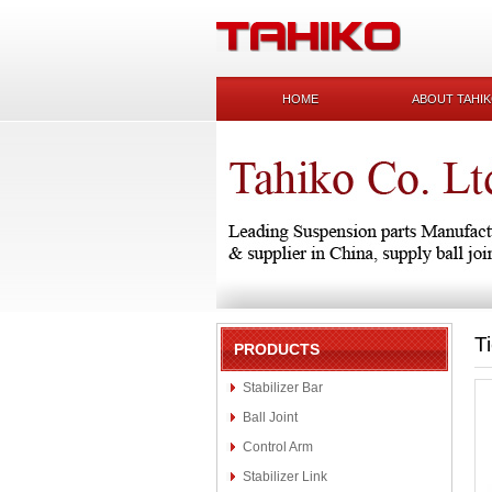
HOME
ABOUT TAHI
T
PRODUCTS
Stabilizer Bar
Ball Joint
Control Arm
Stabilizer Link