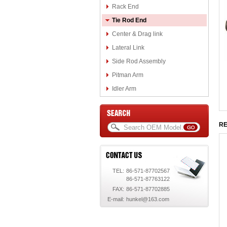
Rack End
Tie Rod End
Center & Drag link
Lateral Link
Side Rod Assembly
Pitman Arm
Idler Arm
RE
TEL:
86-571-87702567
86-571-87763122
FAX:
86-571-87702885
E-mail:
hunkel@163.com