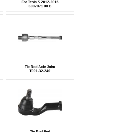
For Tesla S 2012-2016
6007071 00 B
Tie Rod Axle Joint
T001-32-240
Tie Rod End