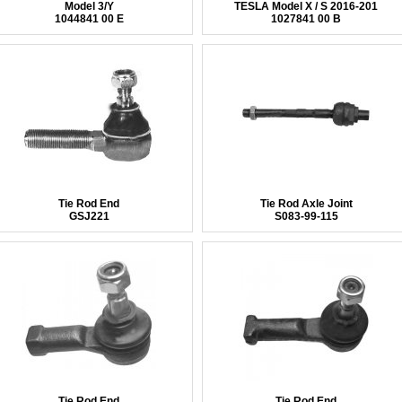
Model 3/Y
TESLA Model X / S 2016-201
1044841 00 E
1027841 00 B
Tie Rod End
Tie Rod Axle Joint
GSJ221
S083-99-115
Tie Rod End
Tie Rod End