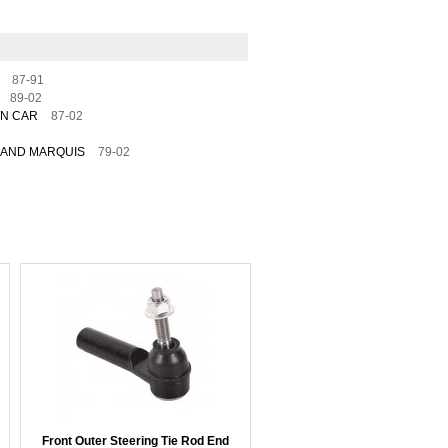
87-91
89-02
WN CAR
87-02
AND MARQUIS
79-02
Front Outer Steering Tie Rod End