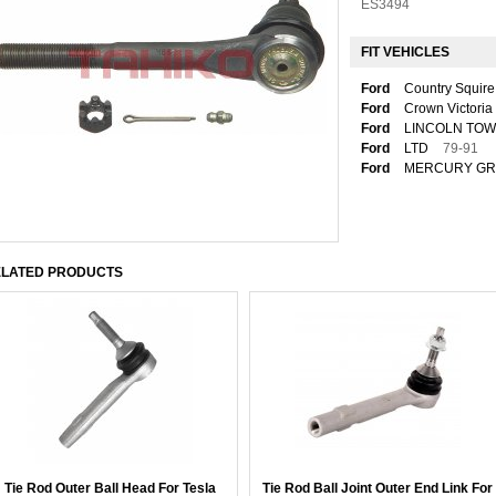
ES3494
FIT VEHICLES
Ford
Country Squire
Ford
Crown Victoria
Ford
LINCOLN TO
Ford
LTD
79-91
Ford
MERCURY GR
LATED PRODUCTS
Tie Rod Outer Ball Head For Tesla
Tie Rod Ball Joint Outer End Link For