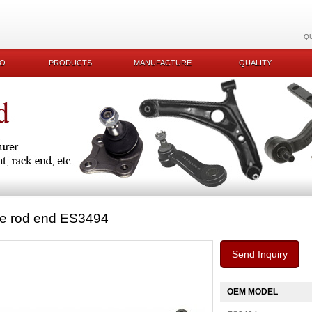
Q
KO
PRODUCTS
MANUFACTURE
QUALITY
ie rod end ES3494
Send Inquiry
OEM MODEL