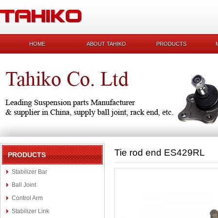
HOME
ABOUT TAHIKO
PRODUCTS
Tie rod end ES429RL
PRODUCTS
Stabilizer Bar
Ball Joint
Control Arm
Stabilizer Link