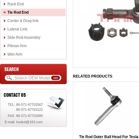
Rack End
Tie Rod End
Center & Drag link
Lateral Link
Side Rod Assembly
Pitman Arm
Idler Arm
RELATED PRODUCTS
TEL:
86-571-87702567
86-571-87763122
FAX:
86-571-87702885
E-mail:
hunkel@163.com
Tie Rod Outer Ball Head For Tesla