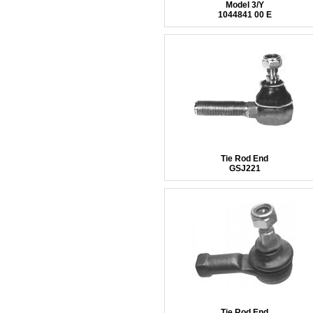
Model 3/Y
1044841 00 E
Tie Rod End
GSJ221
Tie Rod End