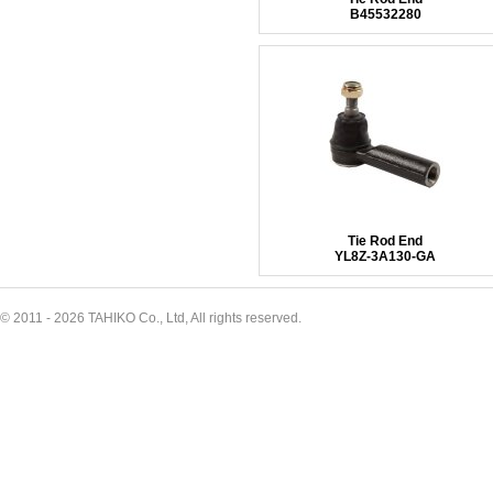
B45532280
Tie Rod End
YL8Z-3A130-GA
© 2011 - 2026 TAHIKO Co., Ltd, All rights reserved.