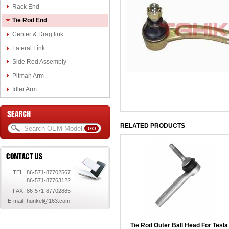
Rack End
Tie Rod End
Center & Drag link
Lateral Link
Side Rod Assembly
Pitman Arm
Idler Arm
RELATED PRODUCTS
TEL:
86-571-87702567
86-571-87763122
FAX:
86-571-87702885
E-mail:
hunkel@163.com
Tie Rod Outer Ball Head For Tesla