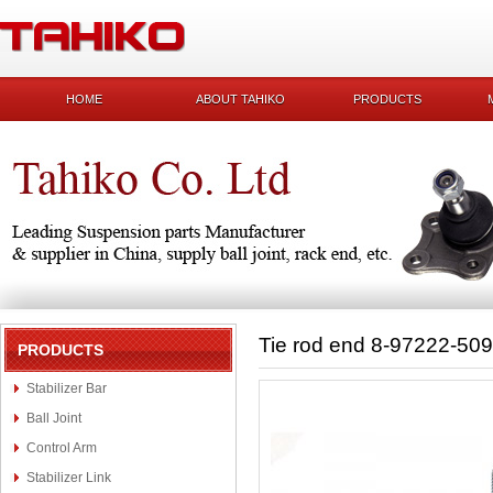
HOME
ABOUT TAHIKO
PRODUCTS
Tie rod end 8-97222-509
PRODUCTS
Stabilizer Bar
Ball Joint
Control Arm
Stabilizer Link