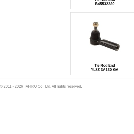
B45532280
Tie Rod End
YL8Z-3A130-GA
© 2011 - 2026 TAHIKO Co., Ltd, All rights reserved.