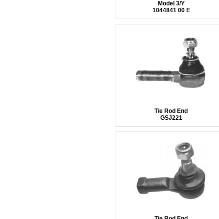
Model 3/Y
1044841 00 E
Tie Rod End
GSJ221
Tie Rod End