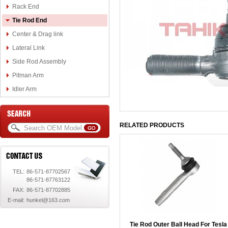
Rack End
Tie Rod End
Center & Drag link
Lateral Link
Side Rod Assembly
Pitman Arm
Idler Arm
RELATED PRODUCTS
TEL:
86-571-87702567
86-571-87763122
FAX:
86-571-87702885
E-mail:
hunkel@163.com
Tie Rod Outer Ball Head For Tesla