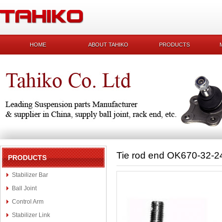
HOME
ABOUT TAHIKO
PRODUCTS
Tie rod end OK670-32-2
PRODUCTS
Stabilizer Bar
Ball Joint
Control Arm
Stabilizer Link