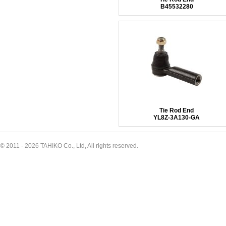
B45532280
Tie Rod End
YL8Z-3A130-GA
© 2011 - 2026 TAHIKO Co., Ltd, All rights reserved.