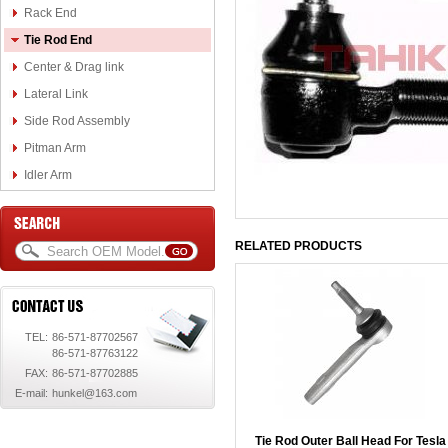
Rack End
Tie Rod End
Center & Drag link
Lateral Link
Side Rod Assembly
Pitman Arm
Idler Arm
RELATED PRODUCTS
TEL:
86-571-87702567
86-571-87763122
FAX:
86-571-87702885
E-mail:
hunkel@163.com
Tie Rod Outer Ball Head For Tesla