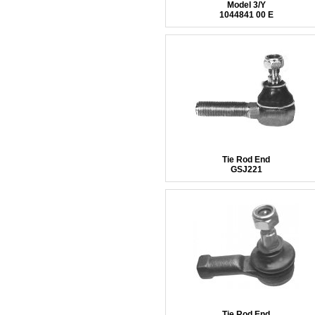
Model 3/Y
1044841 00 E
Tie Rod End
GSJ221
Tie Rod End