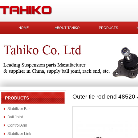
HOME
ABOUT TAHIKO
PRODUCTS
Outer tie rod end 48520
PRODUCTS
Stabilizer Bar
Ball Joint
Control Arm
Stabilizer Link