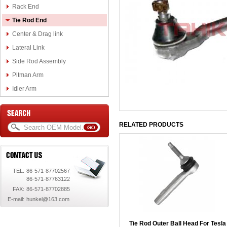
Rack End
Tie Rod End
Center & Drag link
Lateral Link
Side Rod Assembly
Pitman Arm
Idler Arm
RELATED PRODUCTS
TEL:
86-571-87702567
86-571-87763122
FAX:
86-571-87702885
E-mail:
hunkel@163.com
Tie Rod Outer Ball Head For Tesla