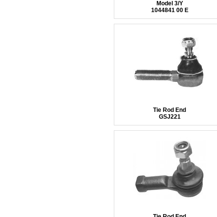
Model 3/Y
1044841 00 E
Tie Rod End
GSJ221
Tie Rod End