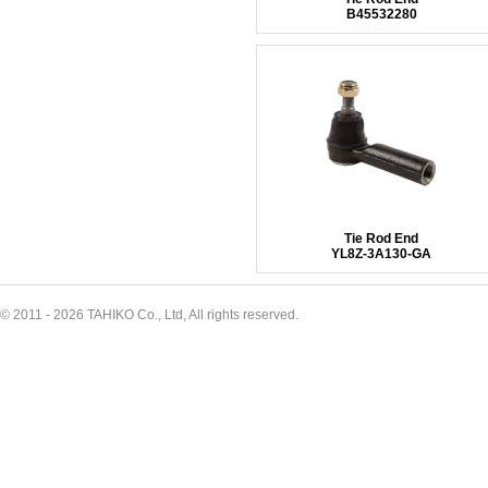
B45532280
Tie Rod End
YL8Z-3A130-GA
© 2011 - 2026 TAHIKO Co., Ltd, All rights reserved.