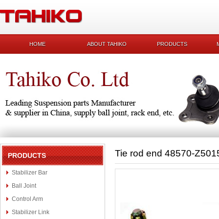
HOME
ABOUT TAHIKO
PRODUCTS
Tie rod end 48570-Z501
PRODUCTS
Stabilizer Bar
Ball Joint
Control Arm
Stabilizer Link