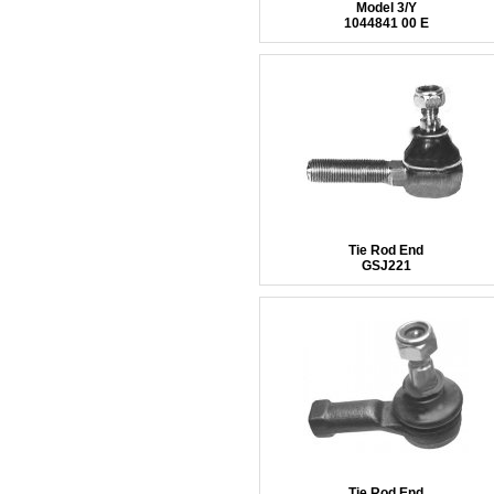
Model 3/Y
1044841 00 E
Tie Rod End
GSJ221
Tie Rod End