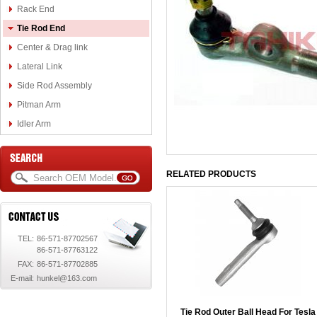
Rack End
Tie Rod End
Center & Drag link
Lateral Link
Side Rod Assembly
Pitman Arm
Idler Arm
RELATED PRODUCTS
TEL:
86-571-87702567
86-571-87763122
FAX:
86-571-87702885
E-mail:
hunkel@163.com
Tie Rod Outer Ball Head For Tesla