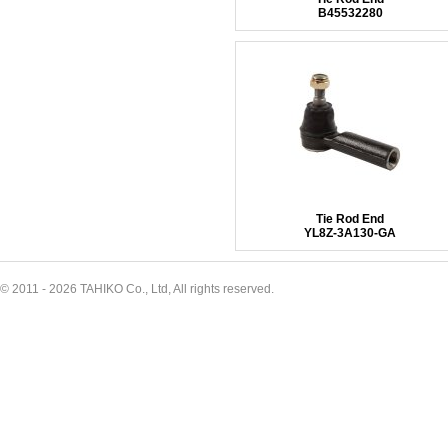
B45532280
Tie Rod End
YL8Z-3A130-GA
© 2011 - 2026 TAHIKO Co., Ltd, All rights reserved.