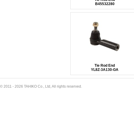
B45532280
Tie Rod End
YL8Z-3A130-GA
© 2011 - 2026 TAHIKO Co., Ltd, All rights reserved.