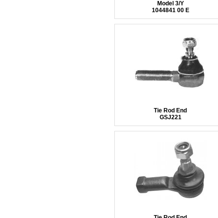
Model 3/Y
1044841 00 E
Tie Rod End
GSJ221
Tie Rod End