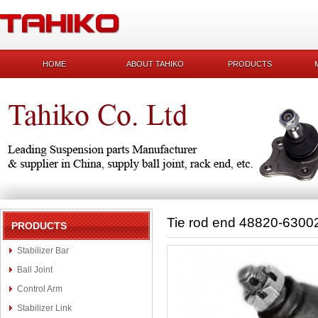
HOME
ABOUT TAHIKO
PRODUCTS
Tie rod end 48820-6300
PRODUCTS
Stabilizer Bar
Ball Joint
Control Arm
Stabilizer Link