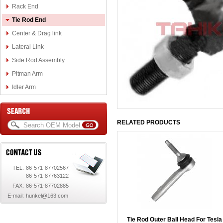
Rack End
Tie Rod End
Center & Drag link
Lateral Link
Side Rod Assembly
Pitman Arm
Idler Arm
RELATED PRODUCTS
TEL:
86-571-87702567
86-571-87763122
FAX:
86-571-87702885
E-mail:
hunkel@163.com
Tie Rod Outer Ball Head For Tesla