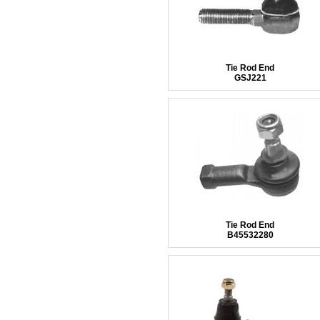
Tie Rod End
GSJ221
Tie Rod End
B45532280