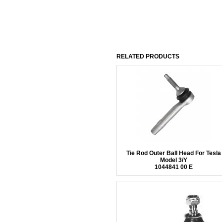
RELATED PRODUCTS
Tie Rod Outer Ball Head For Tesla
Model 3/Y
1044841 00 E