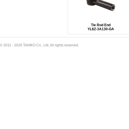
Tie Rod End
YL8Z-3A130-GA
© 2011 - 2026 TAHIKO Co., Ltd, All rights reserved.