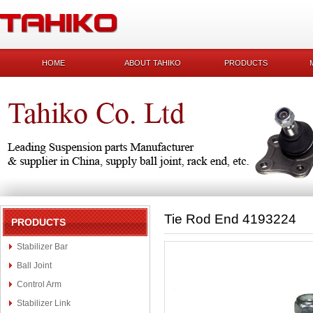
HOME
ABOUT TAHIKO
PRODUCTS
Tie Rod End 4193224
PRODUCTS
Stabilizer Bar
Ball Joint
Control Arm
Stabilizer Link