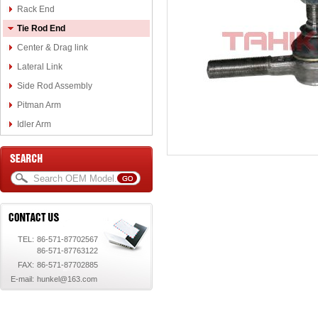
Rack End
Tie Rod End
Center & Drag link
Lateral Link
Side Rod Assembly
Pitman Arm
Idler Arm
TEL:
86-571-87702567
86-571-87763122
FAX:
86-571-87702885
E-mail:
hunkel@163.com