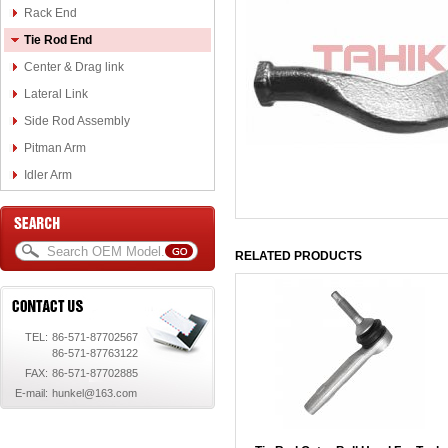
Rack End
Tie Rod End
Center & Drag link
Lateral Link
Side Rod Assembly
Pitman Arm
Idler Arm
RELATED PRODUCTS
TEL:
86-571-87702567
86-571-87763122
FAX:
86-571-87702885
E-mail:
hunkel@163.com