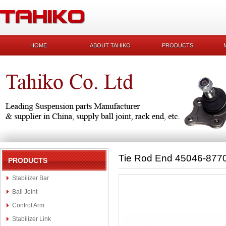
HOME
ABOUT TAHIKO
PRODUCTS
Tie Rod End 45046-877
PRODUCTS
Stabilizer Bar
Ball Joint
Control Arm
Stabilizer Link