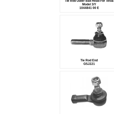
Tie Rod Outer Ball Head For Tesla
Model 3/Y
1044841 00 E
Tie Rod End
GSJ221