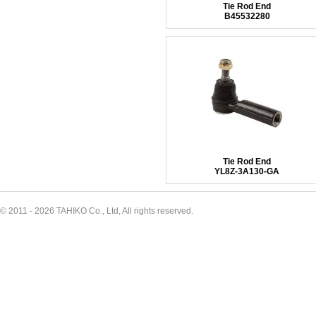
Tie Rod End
B45532280
Tie Rod End
YL8Z-3A130-GA
© 2011 - 2026 TAHIKO Co., Ltd, All rights reserved.