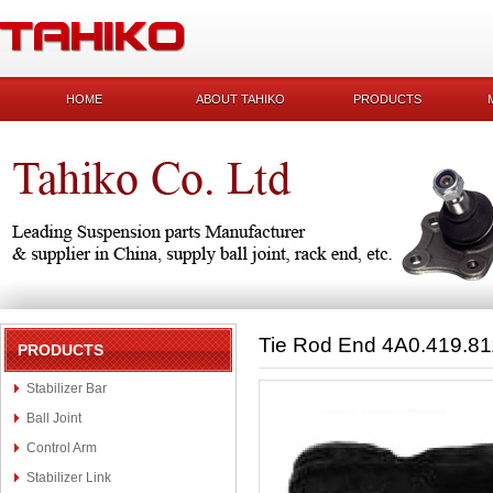
HOME
ABOUT TAHIKO
PRODUCTS
Tie Rod End 4A0.419.8
PRODUCTS
Stabilizer Bar
Ball Joint
Control Arm
Stabilizer Link