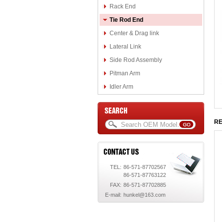
Rack End
Tie Rod End
Center & Drag link
Lateral Link
Side Rod Assembly
Pitman Arm
Idler Arm
RE
TEL:
86-571-87702567
86-571-87763122
FAX:
86-571-87702885
E-mail:
hunkel@163.com