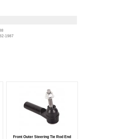
88
82-1987
Front Outer Steering Tie Rod End