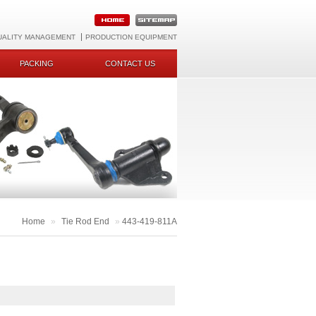
UALITY MANAGEMENT
PRODUCTION EQUIPMENT
PACKING
CONTACT US
Home
»
Tie Rod End
»
443-419-811A