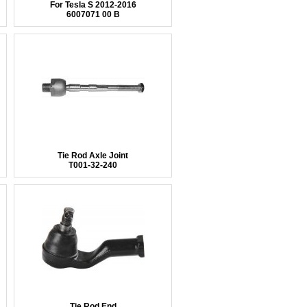
For Tesla S 2012-2016
6007071 00 B
Tie Rod Axle Joint
T001-32-240
Tie Rod End