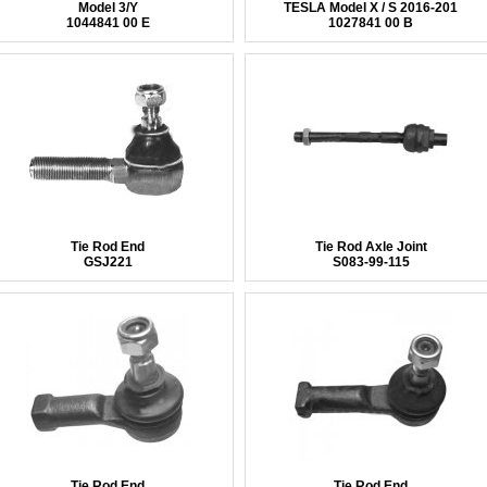
Model 3/Y
TESLA Model X / S 2016-201
1044841 00 E
1027841 00 B
Tie Rod End
Tie Rod Axle Joint
GSJ221
S083-99-115
Tie Rod End
Tie Rod End