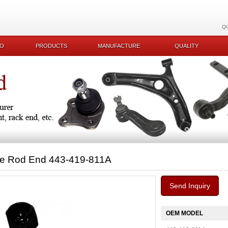
Q
KO
PRODUCTS
MANUFACTURE
QUALITY
ie Rod End 443-419-811A
Send Inquiry
OEM MODEL