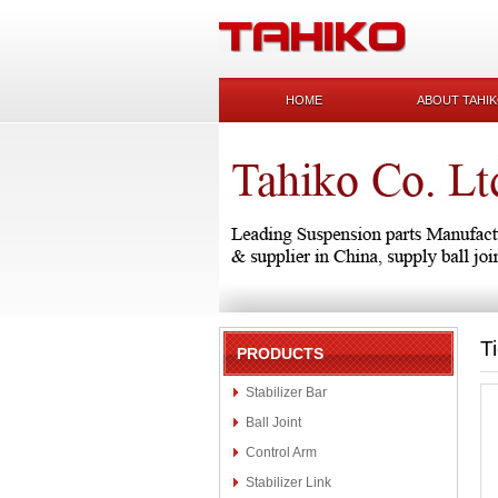
HOME
ABOUT TAHI
T
PRODUCTS
Stabilizer Bar
Ball Joint
Control Arm
Stabilizer Link