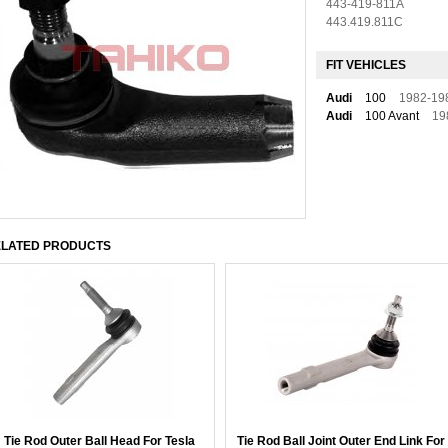
443-419-811A
443.419.811C
FIT VEHICLES
Audi
100
1982-19
Audi
100 Avant
19
LATED PRODUCTS
Tie Rod Outer Ball Head For Tesla
Tie Rod Ball Joint Outer End Link For