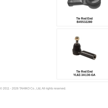
Tie Rod End
B45532280
Tie Rod End
YL8Z-3A130-GA
© 2011 - 2026 TAHIKO Co., Ltd, All rights reserved.