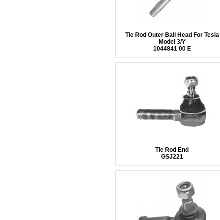
Tie Rod Outer Ball Head For Tesla
Model 3/Y
1044841 00 E
Tie Rod End
GSJ221