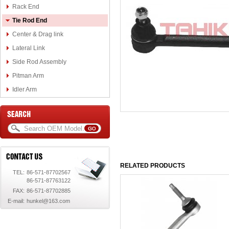
Rack End
Tie Rod End
Center & Drag link
Lateral Link
Side Rod Assembly
Pitman Arm
Idler Arm
RELATED PRODUCTS
TEL:
86-571-87702567
86-571-87763122
FAX:
86-571-87702885
E-mail:
hunkel@163.com