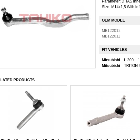
Parameter: DITAS inner
Size: M14x1,5 With lef
OEM MODEL
MB122012
MB122011
FIT VEHICLES
Mitsubishi
L 200
1
Mitsubishi
TRITON 
LATED PRODUCTS