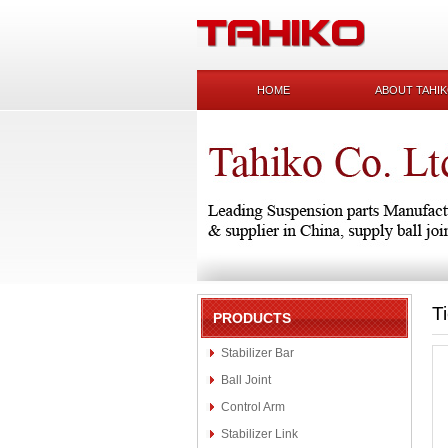
HOME
ABOUT TAHI
T
PRODUCTS
Stabilizer Bar
Ball Joint
Control Arm
Stabilizer Link