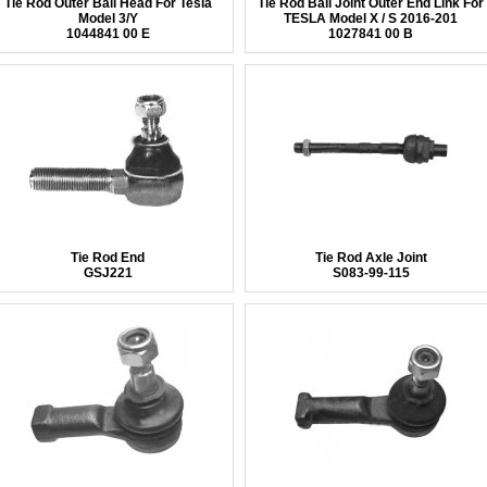
Tie Rod Outer Ball Head For Tesla
Tie Rod Ball Joint Outer End Link For
Model 3/Y
TESLA Model X / S 2016-201
1044841 00 E
1027841 00 B
Tie Rod End
Tie Rod Axle Joint
GSJ221
S083-99-115