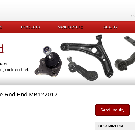
Q
KO
PRODUCTS
MANUFACTURE
QUALITY
ie Rod End MB122012
Send Inquiry
DESCRIPTION