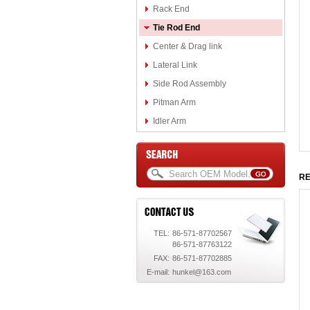
Rack End
Tie Rod End
Center & Drag link
Lateral Link
Side Rod Assembly
Pitman Arm
Idler Arm
RE
TEL:
86-571-87702567
86-571-87763122
FAX:
86-571-87702885
E-mail:
hunkel@163.com