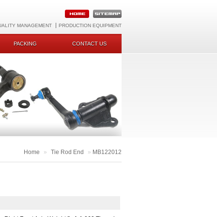
UALITY MANAGEMENT
PRODUCTION EQUIPMENT
PACKING
CONTACT US
Home
»
Tie Rod End
»
MB122012