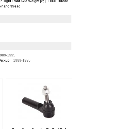
 Right Front Axle Weight [kg]: 1.060 Thread
t-hand thread
989-1995
Pickup
1989-1995