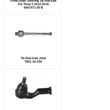
Front Outer Steering Tie Rod End
For Tesla S 2012-2016
6007071 00 B
Tie Rod Axle Joint
T001-32-240