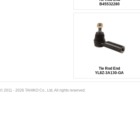
B45532280
Tie Rod End
YL8Z-3A130-GA
© 2011 - 2026 TAHIKO Co., Ltd, All rights reserved.