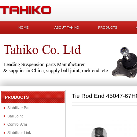
HOME
ABOUT TAHIKO
PRODUCTS
Tie Rod End 45047-67H
PRODUCTS
Stabilizer Bar
Ball Joint
Control Arm
Stabilizer Link