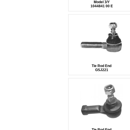
Model 3/Y
1044841 00 E
Tie Rod End
GSJ221
Tie Rod End