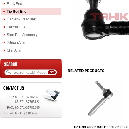
Rack End
Tie Rod End
Center & Drag link
Lateral Link
Side Rod Assembly
Pitman Arm
Idler Arm
RELATED PRODUCTS
TEL:
86-571-87702567
86-571-87763122
FAX:
86-571-87702885
E-mail:
hunkel@163.com
Tie Rod Outer Ball Head For Tesla