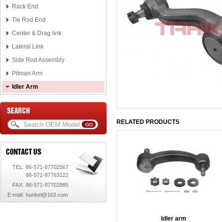
Rack End
Tie Rod End
Center & Drag link
Lateral Link
Side Rod Assembly
Pitman Arm
Idler Arm
RELATED PRODUCTS
TEL:
86-571-87702567
86-571-87763122
FAX:
86-571-87702885
E-mail:
hunkel@163.com
Idler arm