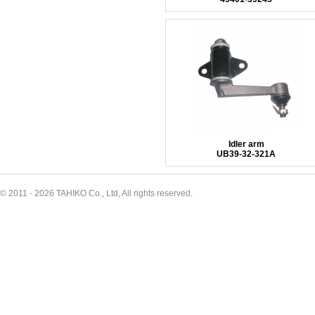
Idler arm
UB39-32-321A
© 2011 - 2026 TAHIKO Co., Ltd, All rights reserved.