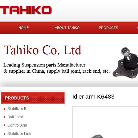
HOME
ABOUT TAHIKO
PRODUCTS
Idler arm K6483
PRODUCTS
Stabilizer Bar
Ball Joint
Control Arm
Stabilizer Link