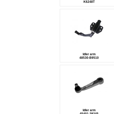
K6248T
Idler arm
48530-B9510
Idler arm
45401-39245