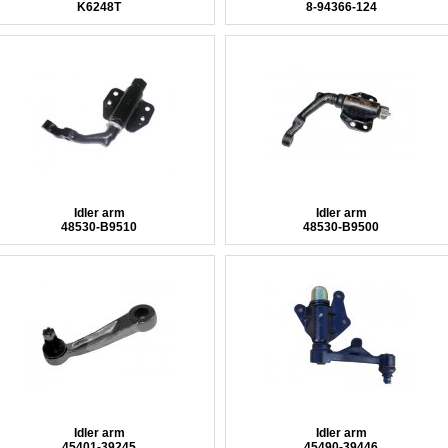
K6248T
8-94366-124
Idler arm
Idler arm
48530-B9510
48530-B9500
Idler arm
Idler arm
45401-39245
45490-39446