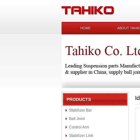
HOME
ABOUT TAHI
I
PRODUCTS
Stabilizer Bar
Ball Joint
Control Arm
Stabilizer Link