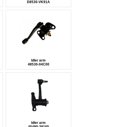
D8530-VK91A
Idler arm
48530-04C00
Idler arm
45490-39165