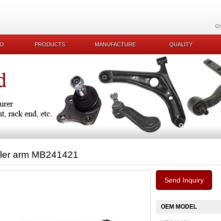
Q
KO
PRODUCTS
MANUFACTURE
QUALITY
dler arm MB241421
Send Inquiry
OEM MODEL