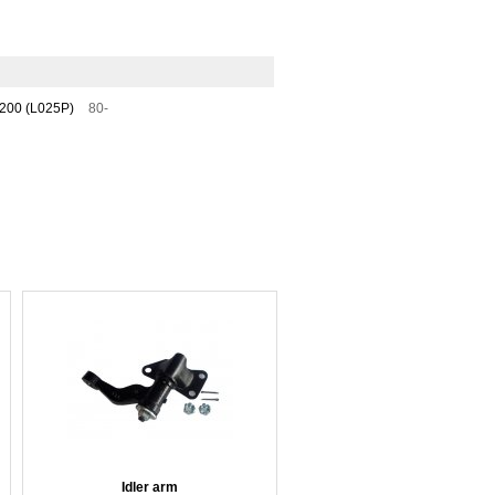
200 (L025P)
80-
Idler arm