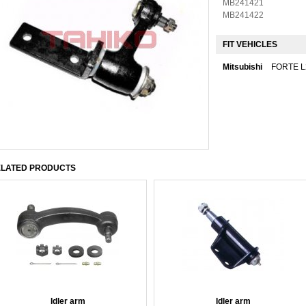
MB241421
MB241422
FIT VEHICLES
Mitsubishi
FORTE L
LATED PRODUCTS
Idler arm
Idler arm