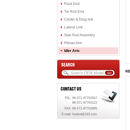
Rack End
Tie Rod End
Center & Drag link
Lateral Link
Side Rod Assembly
Pitman Arm
Idler Arm
RE
TEL:
86-571-87702567
86-571-87763122
FAX:
86-571-87702885
E-mail:
hunkel@163.com