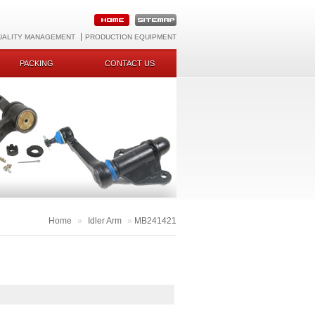
UALITY MANAGEMENT
PRODUCTION EQUIPMENT
PACKING
CONTACT US
Home
»
Idler Arm
»
MB241421