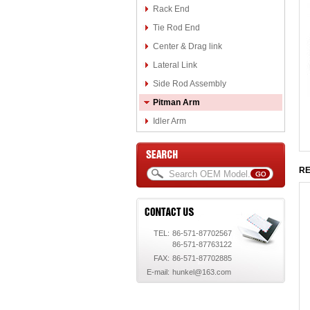
Rack End
Tie Rod End
Center & Drag link
Lateral Link
Side Rod Assembly
Pitman Arm
Idler Arm
RE
TEL:
86-571-87702567
86-571-87763122
FAX:
86-571-87702885
E-mail:
hunkel@163.com