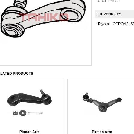
45401-19085
FIT VEHICLES
Toyota
CORONA, SP
LATED PRODUCTS
Pitman Arm
Pitman Arm