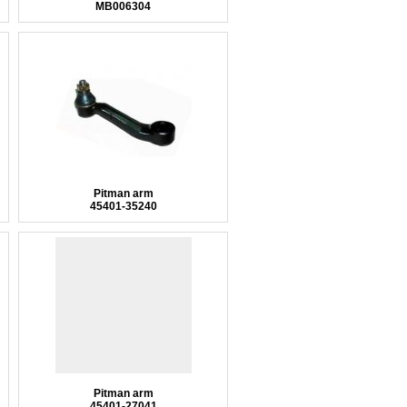
MB006304
Pitman arm
45401-35240
Pitman arm
45401-27041