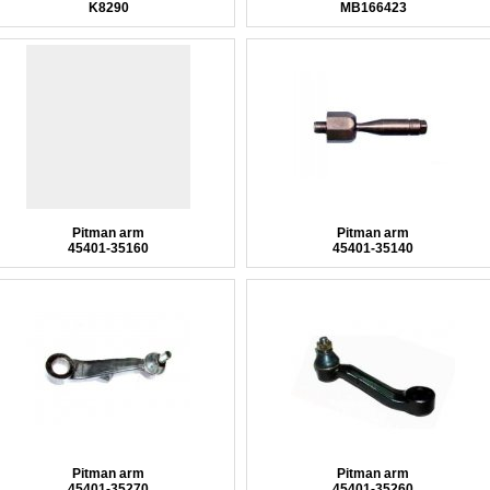
K8290
MB166423
Pitman arm
Pitman arm
45401-35160
45401-35140
Pitman arm
Pitman arm
45401-35270
45401-35260