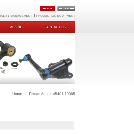
UALITY MANAGEMENT
PRODUCTION EQUIPMENT
PACKING
CONTACT US
Home
»
Pitman Arm
»
45401-19085