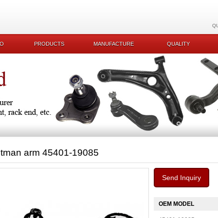
Q
KO
PRODUCTS
MANUFACTURE
QUALITY
itman arm 45401-19085
Send Inquiry
OEM MODEL