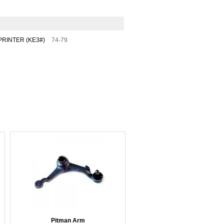
RINTER (KE3#)
74-79
Pitman Arm