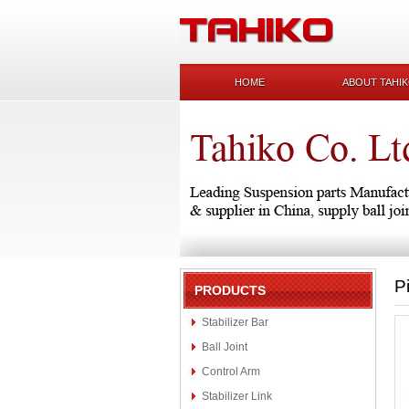
HOME
ABOUT TAHI
P
PRODUCTS
Stabilizer Bar
Ball Joint
Control Arm
Stabilizer Link