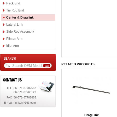
Rack End
Tie Rod End
Center & Drag link
Lateral Link
Side Rod Assembly
Pitman Arm
Idler Arm
RELATED PRODUCTS
TEL:
86-571-87702567
86-571-87763122
FAX:
86-571-87702885
E-mail:
hunkel@163.com
Drag Link