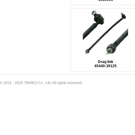
Drag link
45440-39125
© 2011 - 2026 TAHIKO Co., Ltd, All rights reserved.