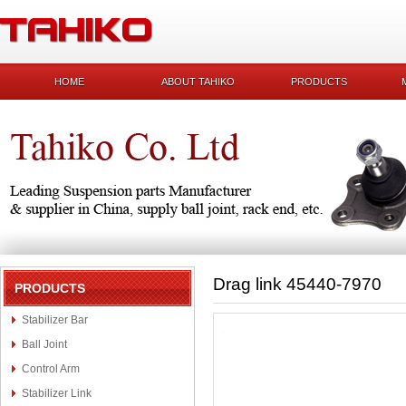
HOME
ABOUT TAHIKO
PRODUCTS
Drag link 45440-7970
PRODUCTS
Stabilizer Bar
Ball Joint
Control Arm
Stabilizer Link