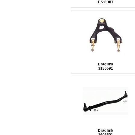
DS1138T
Drag link
3136591
Drag link
1606501