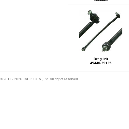
Drag link
45440-39125
© 2011 - 2026 TAHIKO Co., Ltd, All rights reserved.