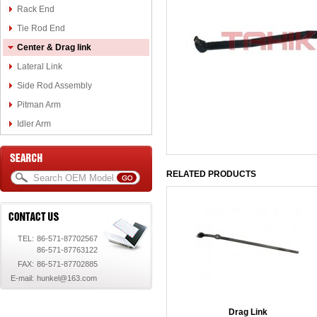
Rack End
Tie Rod End
Center & Drag link
Lateral Link
Side Rod Assembly
Pitman Arm
Idler Arm
RELATED PRODUCTS
TEL:
86-571-87702567
86-571-87763122
FAX:
86-571-87702885
E-mail:
hunkel@163.com
Drag Link