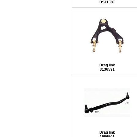
DS1138T
Drag link
3136591
Drag link
1606501