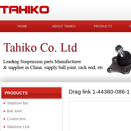
HOME
ABOUT TAHIKO
PRODUCTS
Drag link 1-44380-086-1
PRODUCTS
Stabilizer Bar
Ball Joint
Control Arm
Stabilizer Link