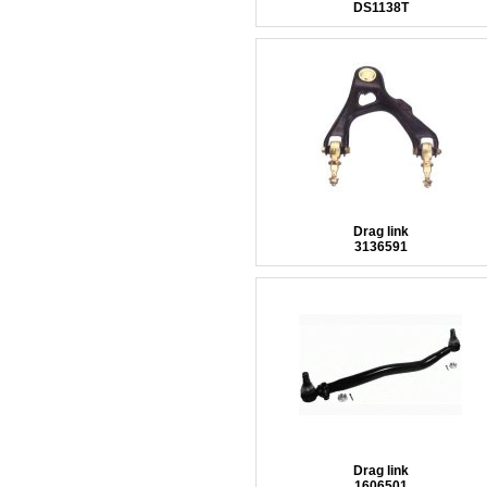
DS1138T
Drag link
3136591
Drag link
1606501