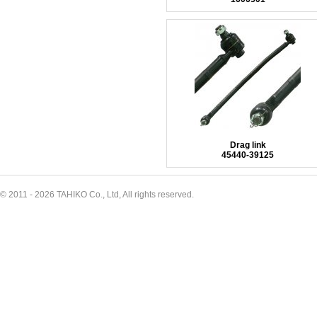
Drag link
45440-39125
© 2011 - 2026 TAHIKO Co., Ltd, All rights reserved.