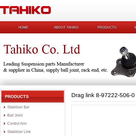
HOME
ABOUT TAHIKO
PRODUCTS
Drag link 8-97222-506-0
PRODUCTS
Stabilizer Bar
Ball Joint
Control Arm
Stabilizer Link