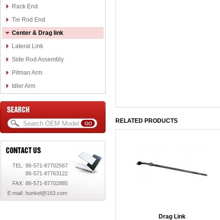
Rack End
Tie Rod End
Center & Drag link
Lateral Link
Side Rod Assembly
Pitman Arm
Idler Arm
RELATED PRODUCTS
TEL:
86-571-87702567
86-571-87763122
FAX:
86-571-87702885
E-mail:
hunkel@163.com
Drag Link