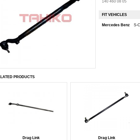
140 460 08 05
FIT VEHICLES
Mercedes Benz
S-
LATED PRODUCTS
Drag Link
Drag Link