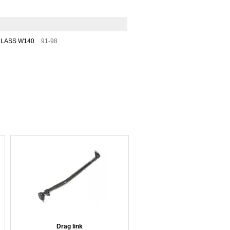
CLASS W140
91-98
Drag link