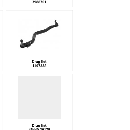
3988701
Drag link
1197338
Drag link
45440-39175