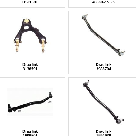
DS1138T
48680-27J25
Drag link
Drag link
3136591
3988704
Drag link
Drag link
1606501
1592939