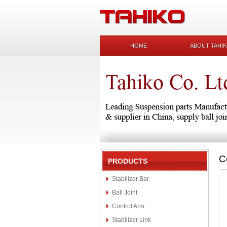
HOME
ABOUT TAHI
C
PRODUCTS
Stabilizer Bar
Ball Joint
Control Arm
Stabilizer Link