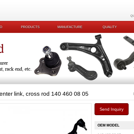
Q
KO
PRODUCTS
MANUFACTURE
QUALITY
enter link, cross rod 140 460 08 05
Send Inquiry
OEM MODEL