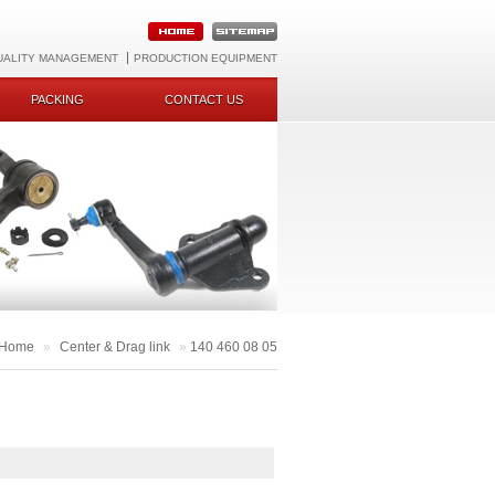
UALITY MANAGEMENT
PRODUCTION EQUIPMENT
PACKING
CONTACT US
Home
»
Center & Drag link
»
140 460 08 05