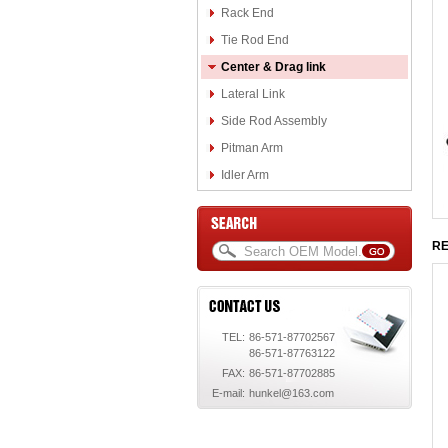
Rack End
Tie Rod End
Center & Drag link
Lateral Link
Side Rod Assembly
Pitman Arm
Idler Arm
RE
TEL:
86-571-87702567
86-571-87763122
FAX:
86-571-87702885
E-mail:
hunkel@163.com