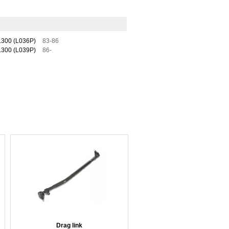
300 (L036P)
83-86
300 (L039P)
86-
Drag link