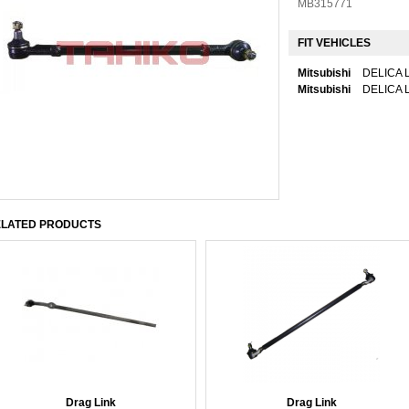
MB315771
FIT VEHICLES
Mitsubishi
DELICA L
Mitsubishi
DELICA L
LATED PRODUCTS
Drag Link
Drag Link