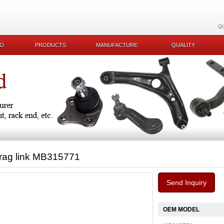
Q
KO
PRODUCTS
MANUFACTURE
QUALITY
rag link MB315771
Send Inquiry
OEM MODEL