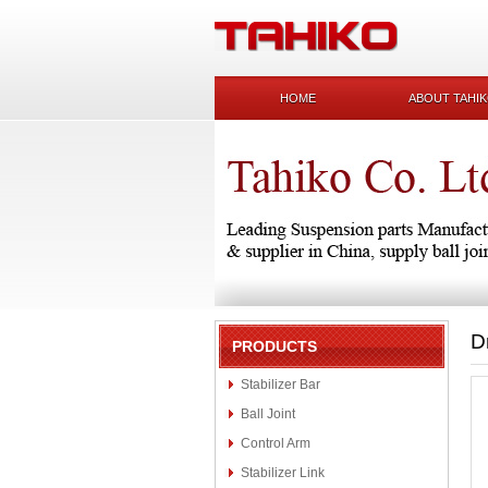
HOME
ABOUT TAHI
D
PRODUCTS
Stabilizer Bar
Ball Joint
Control Arm
Stabilizer Link