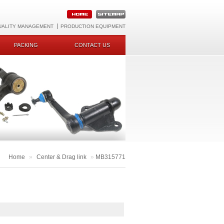
UALITY MANAGEMENT
PRODUCTION EQUIPMENT
PACKING
CONTACT US
Home
»
Center & Drag link
»
MB315771