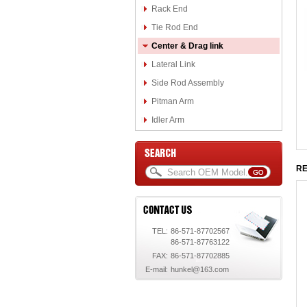
Rack End
Tie Rod End
Center & Drag link
Lateral Link
Side Rod Assembly
Pitman Arm
Idler Arm
RE
TEL:
86-571-87702567
86-571-87763122
FAX:
86-571-87702885
E-mail:
hunkel@163.com