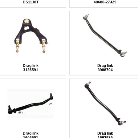
DS1138T
48680-27J25
Drag link
Drag link
3136591
3988704
Drag link
Drag link
1606501
1592939