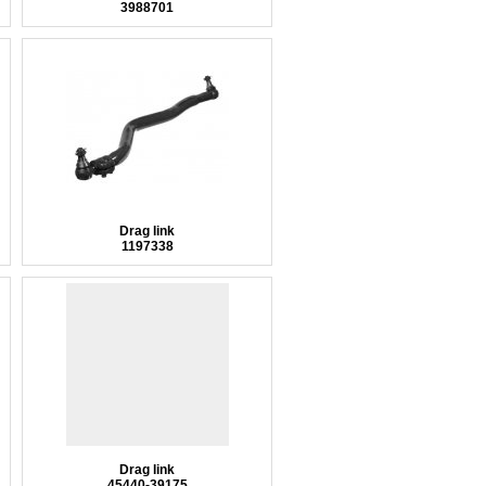
3988701
Drag link
1197338
Drag link
45440-39175