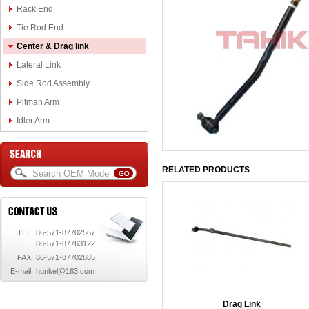
Rack End
Tie Rod End
Center & Drag link
Lateral Link
Side Rod Assembly
Pitman Arm
Idler Arm
RELATED PRODUCTS
TEL:
86-571-87702567
86-571-87763122
FAX:
86-571-87702885
E-mail:
hunkel@163.com
Drag Link