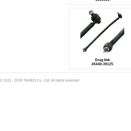
Drag link
45440-39125
© 2011 - 2026 TAHIKO Co., Ltd, All rights reserved.