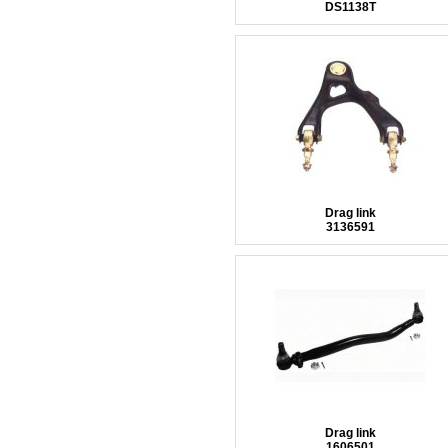
DS1138T
Drag link
3136591
Drag link
1606501