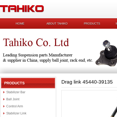
HOME
ABOUT TAHIKO
PRODUCTS
Drag link 45440-39135
PRODUCTS
Stabilizer Bar
Ball Joint
Control Arm
Stabilizer Link