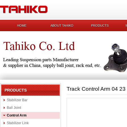
HOME
ABOUT TAHIKO
PRODUCTS
Track Control Arm 04 23
PRODUCTS
Stabilizer Bar
Ball Joint
Control Arm
Stabilizer Link