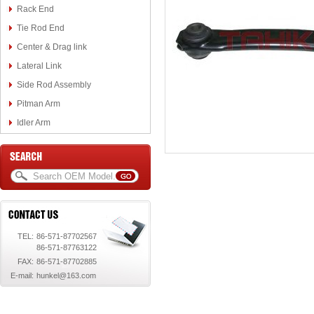
Rack End
Tie Rod End
Center & Drag link
Lateral Link
Side Rod Assembly
Pitman Arm
Idler Arm
TEL:
86-571-87702567
86-571-87763122
FAX:
86-571-87702885
E-mail:
hunkel@163.com