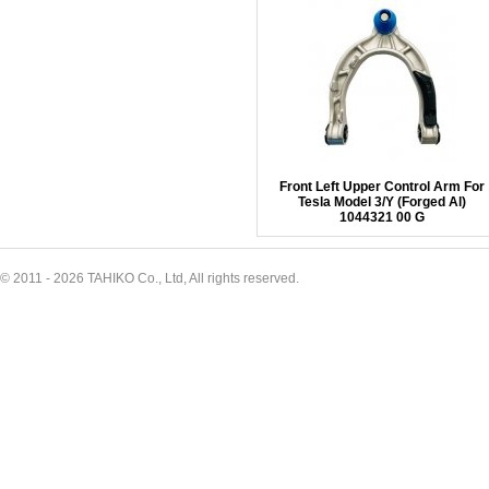
Front Left Upper Control Arm For
Tesla Model 3/Y (Forged Al)
1044321 00 G
© 2011 - 2026 TAHIKO Co., Ltd, All rights reserved.