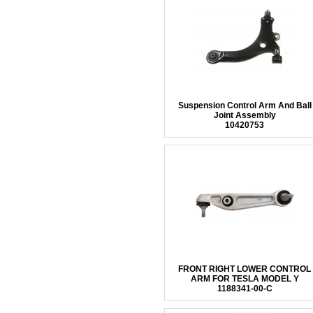
Suspension Control Arm And Ball
Joint Assembly
10420753
FRONT RIGHT LOWER CONTROL
ARM FOR TESLA MODEL Y
1188341-00-C