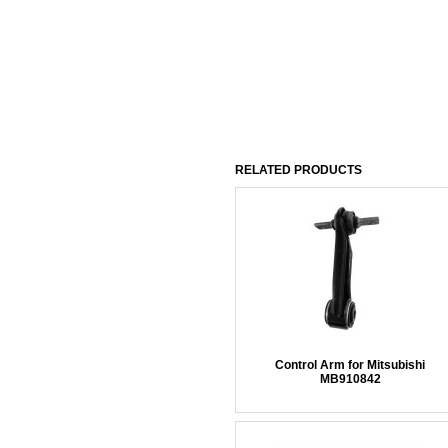
RELATED PRODUCTS
Control Arm for Mitsubishi
MB910842