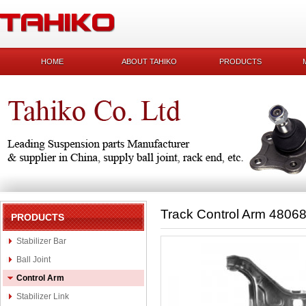
HOME
ABOUT TAHIKO
PRODUCTS
Track Control Arm 4806
PRODUCTS
Stabilizer Bar
Ball Joint
Control Arm
Stabilizer Link