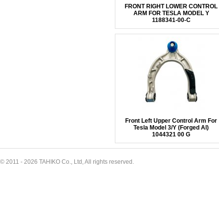
FRONT RIGHT LOWER CONTROL
ARM FOR TESLA MODEL Y
1188341-00-C
Front Left Upper Control Arm For
Tesla Model 3/Y (Forged Al)
1044321 00 G
© 2011 - 2026 TAHIKO Co., Ltd, All rights reserved.