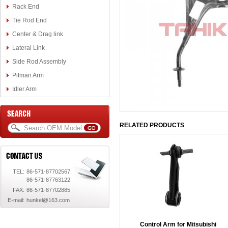
Rack End
Tie Rod End
Center & Drag link
Lateral Link
Side Rod Assembly
Pitman Arm
Idler Arm
RELATED PRODUCTS
TEL:
86-571-87702567
86-571-87763122
FAX:
86-571-87702885
E-mail:
hunkel@163.com
Control Arm for Mitsubishi