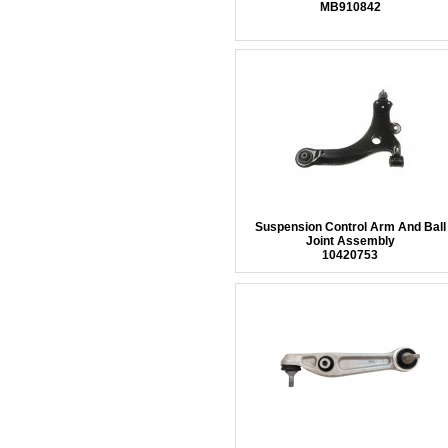
MB910842
Suspension Control Arm And Ball
Joint Assembly
10420753