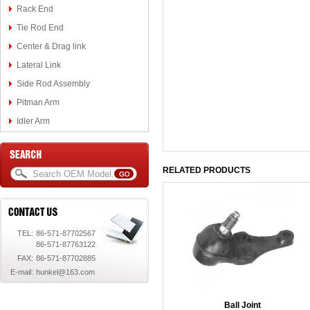
Rack End
Tie Rod End
Center & Drag link
Lateral Link
Side Rod Assembly
Pitman Arm
Idler Arm
RELATED PRODUCTS
TEL:
86-571-87702567
86-571-87763122
FAX:
86-571-87702885
E-mail:
hunkel@163.com
Ball Joint