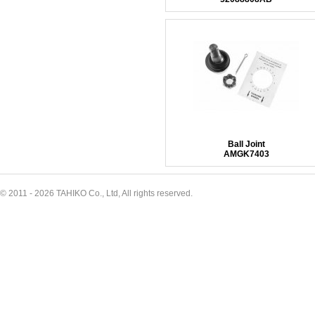
Ball Joint
AMGK7403
© 2011 - 2026 TAHIKO Co., Ltd, All rights reserved.