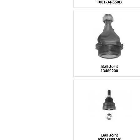
T001-34-550B
Ball Joint
13489200
Ball Joint
52088808AB