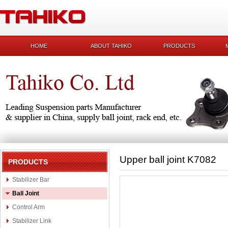
HOME
ABOUT TAHIKO
PRODUCTS
Upper ball joint K7082
PRODUCTS
Stabilizer Bar
Ball Joint
Control Arm
Stabilizer Link