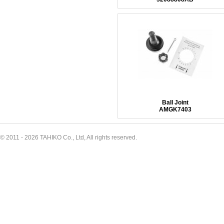
Ball Joint
AMGK7403
© 2011 - 2026 TAHIKO Co., Ltd, All rights reserved.