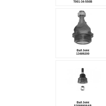
T001-34-550B
Ball Joint
13489200
Ball Joint
52088808AB