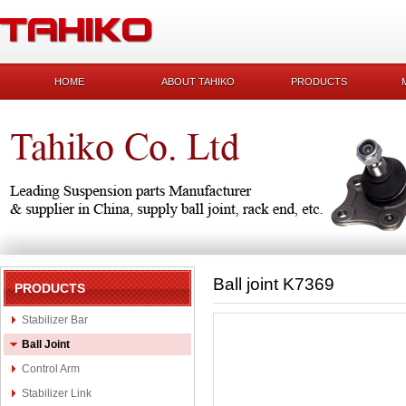
HOME
ABOUT TAHIKO
PRODUCTS
Ball joint K7369
PRODUCTS
Stabilizer Bar
Ball Joint
Control Arm
Stabilizer Link