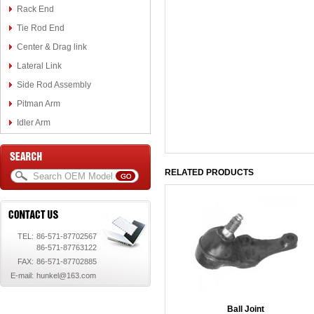
Rack End
Tie Rod End
Center & Drag link
Lateral Link
Side Rod Assembly
Pitman Arm
Idler Arm
RELATED PRODUCTS
TEL:
86-571-87702567
86-571-87763122
FAX:
86-571-87702885
E-mail:
hunkel@163.com
Ball Joint