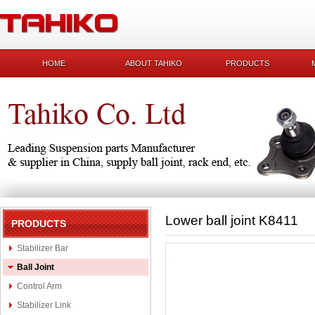
HOME
ABOUT TAHIKO
PRODUCTS
Lower ball joint K8411
PRODUCTS
Stabilizer Bar
Ball Joint
Control Arm
Stabilizer Link