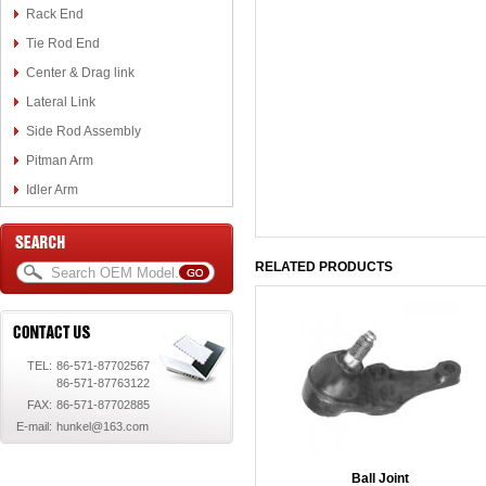
Rack End
Tie Rod End
Center & Drag link
Lateral Link
Side Rod Assembly
Pitman Arm
Idler Arm
RELATED PRODUCTS
TEL:
86-571-87702567
86-571-87763122
FAX:
86-571-87702885
E-mail:
hunkel@163.com
Ball Joint