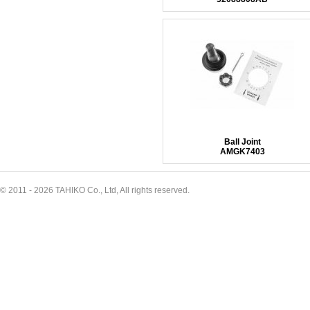
Ball Joint
AMGK7403
© 2011 - 2026 TAHIKO Co., Ltd, All rights reserved.