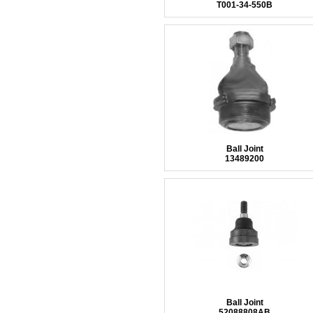
T001-34-550B
Ball Joint
13489200
Ball Joint
52088808AB