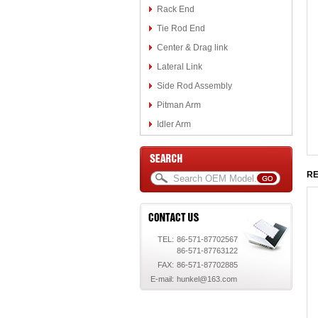
Rack End
Tie Rod End
Center & Drag link
Lateral Link
Side Rod Assembly
Pitman Arm
Idler Arm
RE
TEL:
86-571-87702567
86-571-87763122
FAX:
86-571-87702885
E-mail:
hunkel@163.com