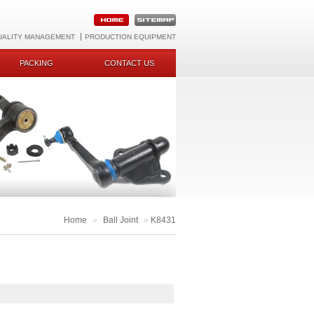
UALITY MANAGEMENT
PRODUCTION EQUIPMENT
PACKING
CONTACT US
Home
»
Ball Joint
»
K8431