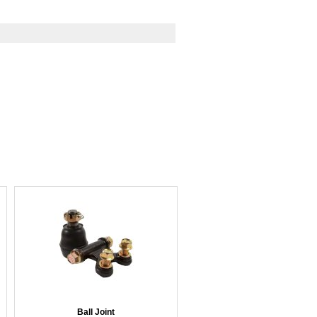
Ball Joint