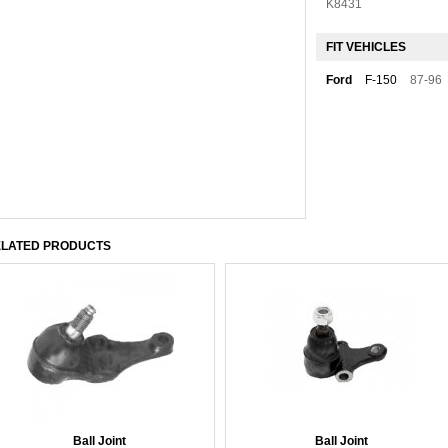
K8431
FIT VEHICLES
Ford
F-150
87-96
LATED PRODUCTS
Ball Joint
Ball Joint