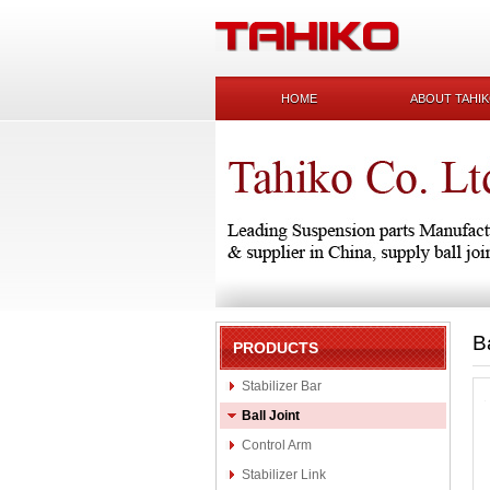
HOME
ABOUT TAHI
B
PRODUCTS
Stabilizer Bar
Ball Joint
Control Arm
Stabilizer Link