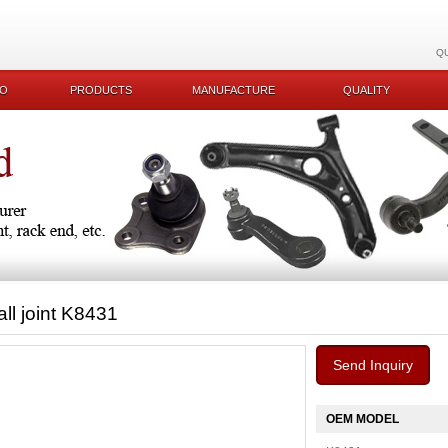
Q
KO
PRODUCTS
MANUFACTURE
QUALITY
all joint K8431
Send Inquiry
OEM MODEL