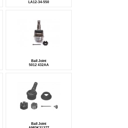
LA12-34-550
Ball Joint
5012 432AA
Ball Joint
AMGK3137T