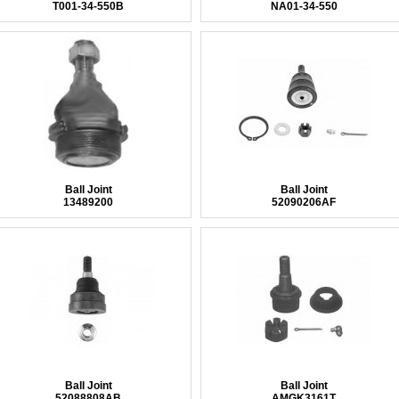
T001-34-550B
NA01-34-550
Ball Joint
Ball Joint
13489200
52090206AF
Ball Joint
Ball Joint
52088808AB
AMGK3161T