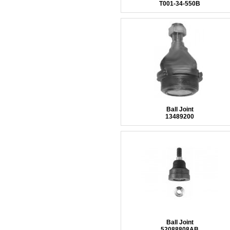
T001-34-550B
Ball Joint
13489200
Ball Joint
52088808AB