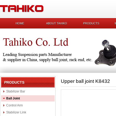
HOME
ABOUT TAHIKO
PRODUCTS
Upper ball joint K8432
PRODUCTS
Stabilizer Bar
Ball Joint
Control Arm
Stabilizer Link