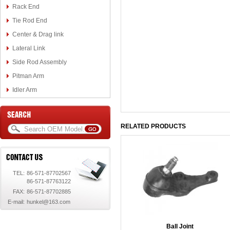
Rack End
Tie Rod End
Center & Drag link
Lateral Link
Side Rod Assembly
Pitman Arm
Idler Arm
RELATED PRODUCTS
TEL:
86-571-87702567
86-571-87763122
FAX:
86-571-87702885
E-mail:
hunkel@163.com
Ball Joint