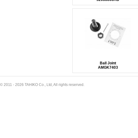
Ball Joint
AMGK7403
© 2011 - 2026 TAHIKO Co., Ltd, All rights reserved.