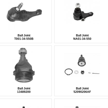
Ball Joint
Ball Joint
T001-34-550B
NA01-34-550
Ball Joint
Ball Joint
13489200
52090206AF