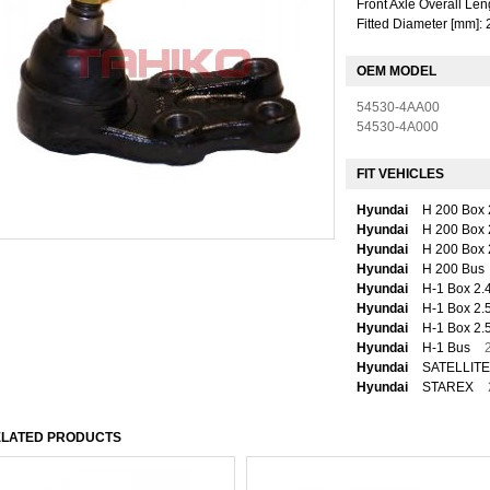
Front Axle Overall Len
Fitted Diameter [mm]: 
OEM MODEL
54530-4AA00
54530-4A000
FIT VEHICLES
Hyundai
H 200 Box 
Hyundai
H 200 Box 
Hyundai
H 200 Box 
Hyundai
H 200 Bus
Hyundai
H-1 Box 2.
Hyundai
H-1 Box 2.
Hyundai
H-1 Box 2.
Hyundai
H-1 Bus
Hyundai
SATELLITE
Hyundai
STAREX
LATED PRODUCTS