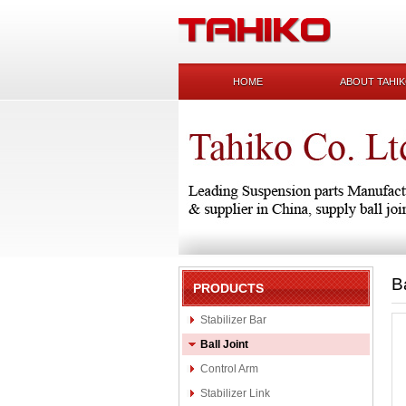
HOME
ABOUT TAHI
B
PRODUCTS
Stabilizer Bar
Ball Joint
Control Arm
Stabilizer Link