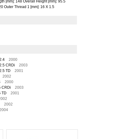
gth [mm]: 148 Overall Height [mm]: 95.5
20 Outer Thread 1 [mm]: 16 X 1.5
2.4
2000
2.5 CRDi
2003
2.5 TD
2001
2002
4
2000
5 CRDi
2003
5 TD
2001
2002
2002
2004