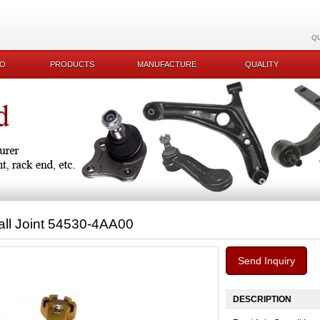
Q
KO
PRODUCTS
MANUFACTURE
QUALITY
all Joint 54530-4AA00
Send Inquiry
DESCRIPTION