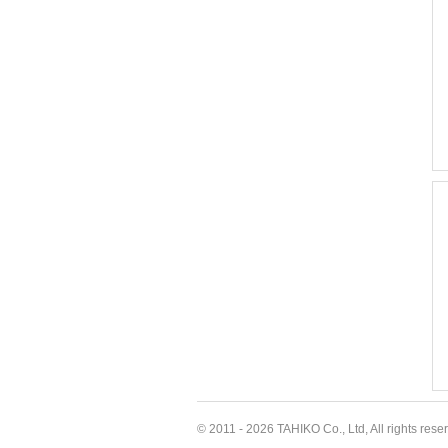
© 2011 - 2026 TAHIKO Co., Ltd, All rights rese