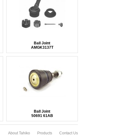
Ball Joint
AMGK3137T
Ball Joint
50691 61AB
About Tahiko
Products
Contact Us