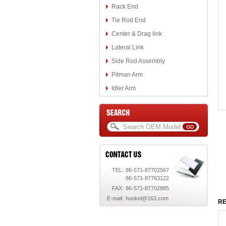
Rack End
Tie Rod End
Center & Drag link
Lateral Link
Side Rod Assembly
Pitman Arm
Idler Arm
TEL:
86-571-87702567
86-571-87763122
FAX:
86-571-87702885
E-mail:
hunkel@163.com
RE