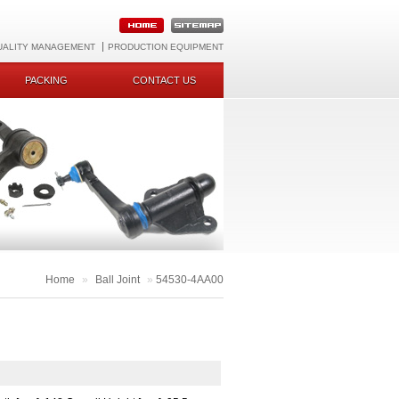
UALITY MANAGEMENT
PRODUCTION EQUIPMENT
PACKING
CONTACT US
Home
»
Ball Joint
»
54530-4AA00