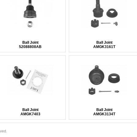
Ball Joint
Ball Joint
52088808AB
AMGK3161T
Ball Joint
Ball Joint
AMGK7403
AMGK3134T
rved.