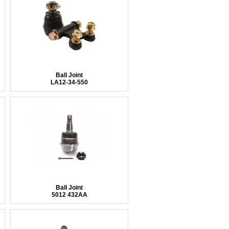
Ball Joint
LA12-34-550
Ball Joint
5012 432AA