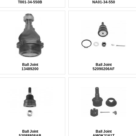
T001-34-550B
NA01-34-550
Ball Joint
Ball Joint
13489200
52090206AF
Ball Joint
Ball Joint
52088808AB
AMGK3161T