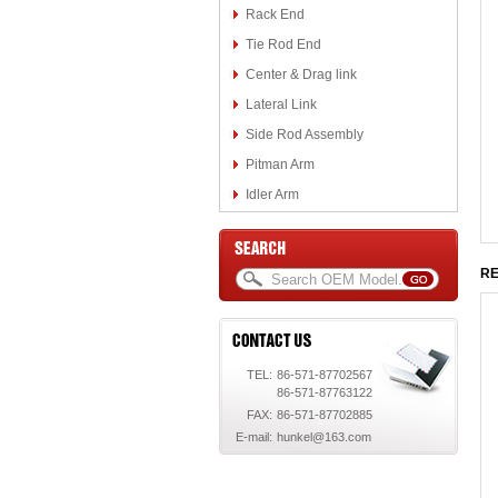
Rack End
Tie Rod End
Center & Drag link
Lateral Link
Side Rod Assembly
Pitman Arm
Idler Arm
RE
TEL:
86-571-87702567
86-571-87763122
FAX:
86-571-87702885
E-mail:
hunkel@163.com