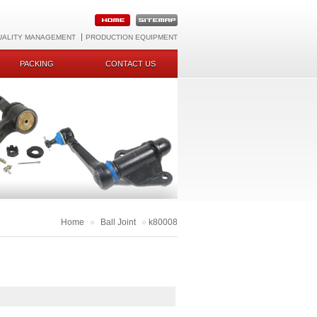
UALITY MANAGEMENT
PRODUCTION EQUIPMENT
PACKING
CONTACT US
Home
»
Ball Joint
»
k80008