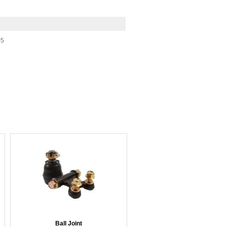
05
Ball Joint