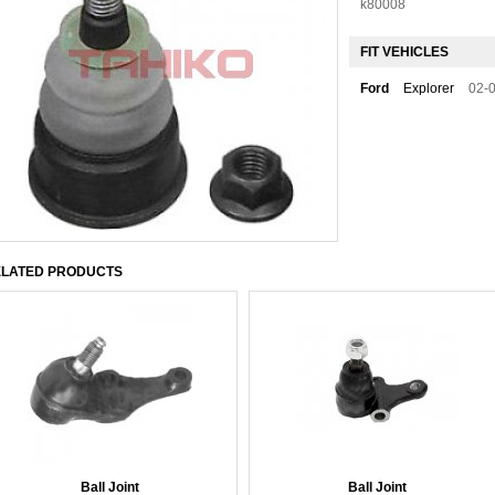
k80008
FIT VEHICLES
Ford
Explorer
02-
LATED PRODUCTS
Ball Joint
Ball Joint