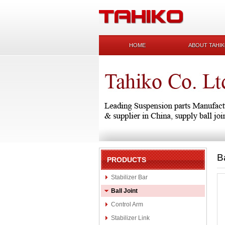
HOME
ABOUT TAHI
B
PRODUCTS
Stabilizer Bar
Ball Joint
Control Arm
Stabilizer Link