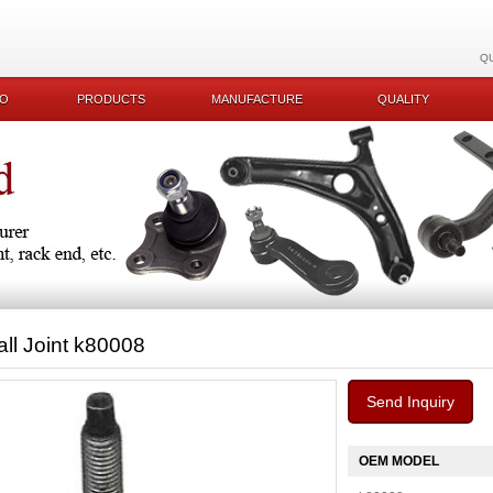
Q
KO
PRODUCTS
MANUFACTURE
QUALITY
all Joint k80008
Send Inquiry
OEM MODEL