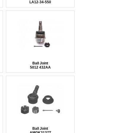
LA12-34-550
Ball Joint
5012 432AA
Ball Joint
AMGK3137T