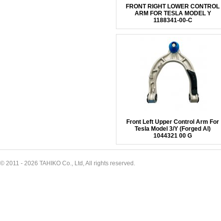
FRONT RIGHT LOWER CONTROL
ARM FOR TESLA MODEL Y
1188341-00-C
Front Left Upper Control Arm For
Tesla Model 3/Y (Forged Al)
1044321 00 G
© 2011 - 2026 TAHIKO Co., Ltd, All rights reserved.