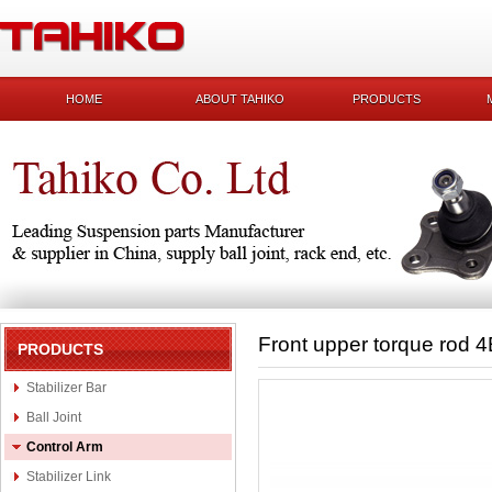
HOME
ABOUT TAHIKO
PRODUCTS
Front upper torque rod 
PRODUCTS
Stabilizer Bar
Ball Joint
Control Arm
Stabilizer Link