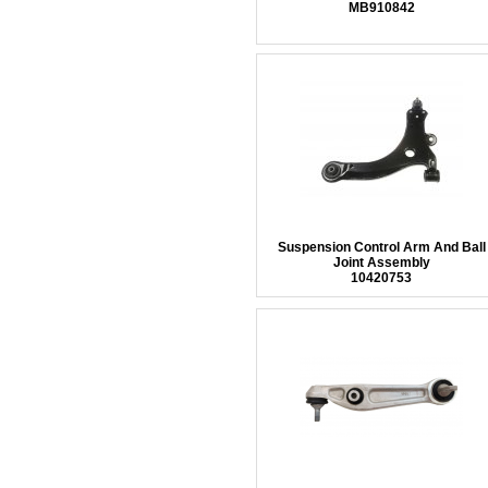
MB910842
Suspension Control Arm And Ball
Joint Assembly
10420753