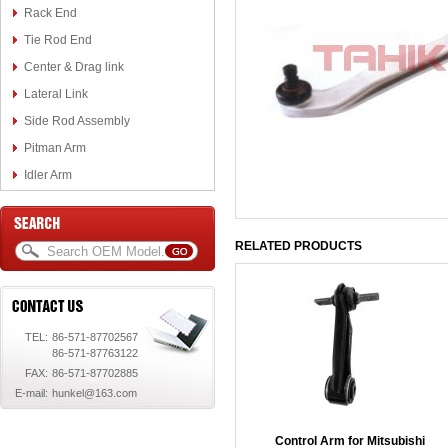
Rack End
Tie Rod End
Center & Drag link
Lateral Link
Side Rod Assembly
Pitman Arm
Idler Arm
RELATED PRODUCTS
TEL:
86-571-87702567
86-571-87763122
FAX:
86-571-87702885
E-mail:
hunkel@163.com
Control Arm for Mitsubishi