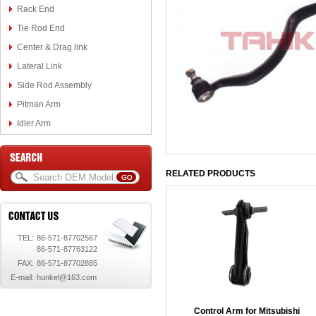
Rack End
Tie Rod End
Center & Drag link
Lateral Link
Side Rod Assembly
Pitman Arm
Idler Arm
RELATED PRODUCTS
TEL:
86-571-87702567
86-571-87763122
FAX:
86-571-87702885
E-mail:
hunkel@163.com
Control Arm for Mitsubishi