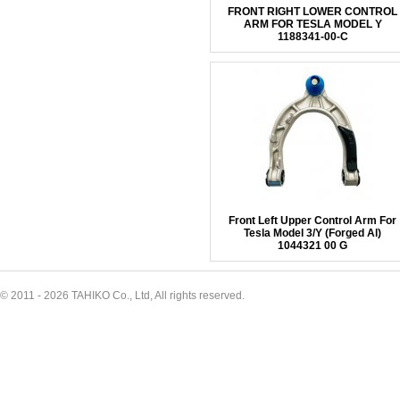
FRONT RIGHT LOWER CONTROL
ARM FOR TESLA MODEL Y
1188341-00-C
Front Left Upper Control Arm For
Tesla Model 3/Y (Forged Al)
1044321 00 G
© 2011 - 2026 TAHIKO Co., Ltd, All rights reserved.