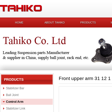
HOME
ABOUT TAHIKO
PRODUCTS
Front upper arm 31 12 1
PRODUCTS
Stabilizer Bar
Ball Joint
Control Arm
Stabilizer Link