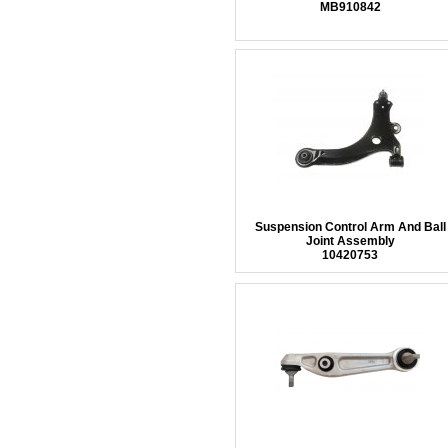
MB910842
Suspension Control Arm And Ball
Joint Assembly
10420753