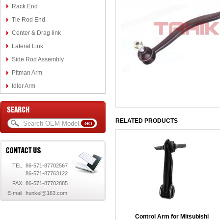
Rack End
Tie Rod End
Center & Drag link
Lateral Link
Side Rod Assembly
Pitman Arm
Idler Arm
RELATED PRODUCTS
TEL:
86-571-87702567
86-571-87763122
FAX:
86-571-87702885
E-mail:
hunkel@163.com
Control Arm for Mitsubishi