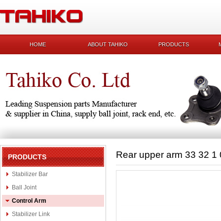
HOME
ABOUT TAHIKO
PRODUCTS
Rear upper arm 33 32 1
PRODUCTS
Stabilizer Bar
Ball Joint
Control Arm
Stabilizer Link