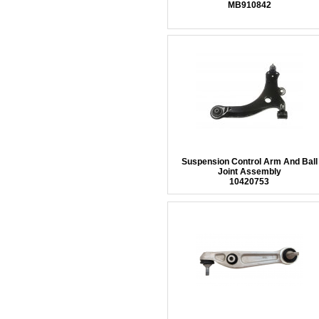
MB910842
Suspension Control Arm And Ball
Joint Assembly
10420753