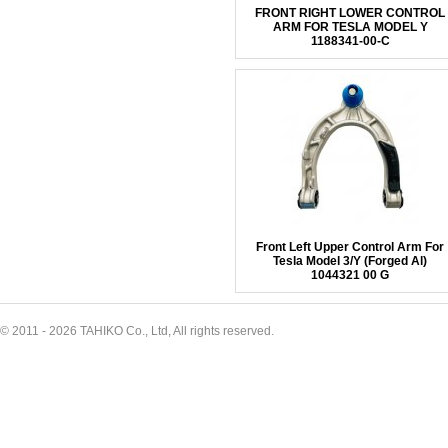
FRONT RIGHT LOWER CONTROL
ARM FOR TESLA MODEL Y
1188341-00-C
Front Left Upper Control Arm For
Tesla Model 3/Y (Forged Al)
1044321 00 G
© 2011 - 2026 TAHIKO Co., Ltd, All rights reserved.