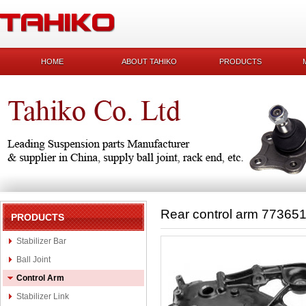
HOME
ABOUT TAHIKO
PRODUCTS
Rear control arm 77365
PRODUCTS
Stabilizer Bar
Ball Joint
Control Arm
Stabilizer Link