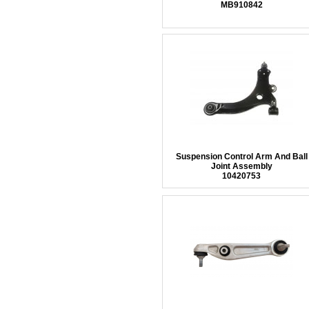
MB910842
Suspension Control Arm And Ball
Joint Assembly
10420753