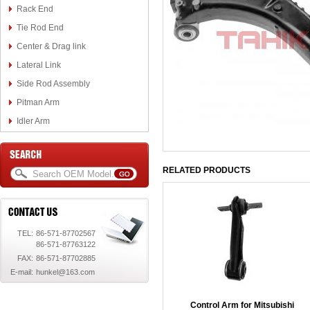
Rack End
Tie Rod End
Center & Drag link
Lateral Link
Side Rod Assembly
Pitman Arm
Idler Arm
RELATED PRODUCTS
TEL:
86-571-87702567
86-571-87763122
FAX:
86-571-87702885
E-mail:
hunkel@163.com
Control Arm for Mitsubishi