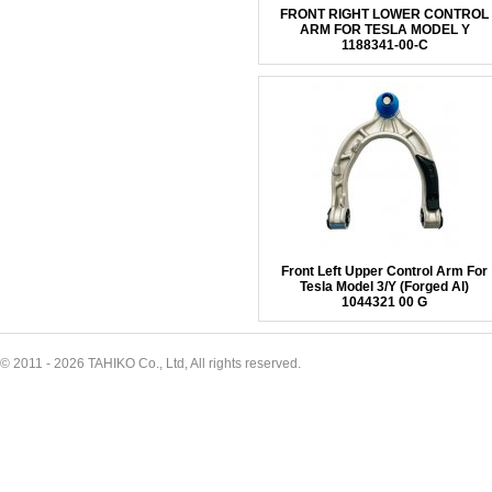
FRONT RIGHT LOWER CONTROL
ARM FOR TESLA MODEL Y
1188341-00-C
Front Left Upper Control Arm For
Tesla Model 3/Y (Forged Al)
1044321 00 G
© 2011 - 2026 TAHIKO Co., Ltd, All rights reserved.