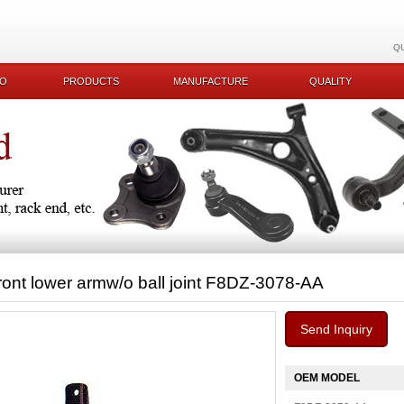
Q
KO
PRODUCTS
MANUFACTURE
QUALITY
ront lower armw/o ball joint F8DZ-3078-AA
Send Inquiry
OEM MODEL