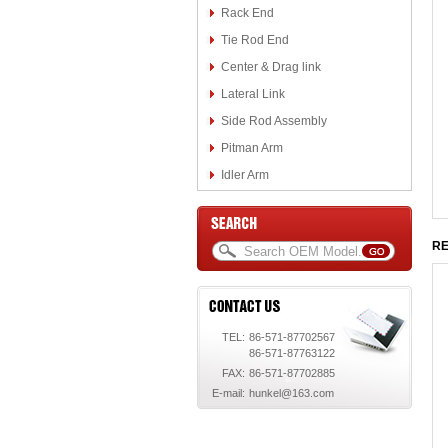
Rack End
Tie Rod End
Center & Drag link
Lateral Link
Side Rod Assembly
Pitman Arm
Idler Arm
RE
TEL:
86-571-87702567
86-571-87763122
FAX:
86-571-87702885
E-mail:
hunkel@163.com