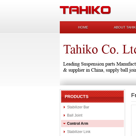
HOME
ABOUT TAHI
F
PRODUCTS
Stabilizer Bar
Ball Joint
Control Arm
Stabilizer Link