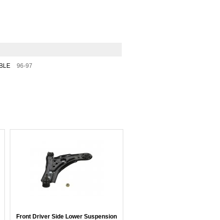
BLE
96-97
Front Driver Side Lower Suspension