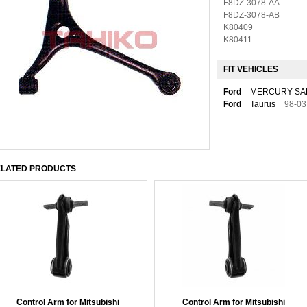
F8DZ-3078-AA
F8DZ-3078-AB
K80409
K80411
FIT VEHICLES
Ford
MERCURY SA
Ford
Taurus
98-03
LATED PRODUCTS
Control Arm for Mitsubishi
Control Arm for Mitsubishi