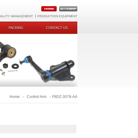
UALITY MANAGEMENT
PRODUCTION EQUIPMENT
PACKING
CONTACT US
Home
»
Control Arm
»
F8DZ-3078-AA