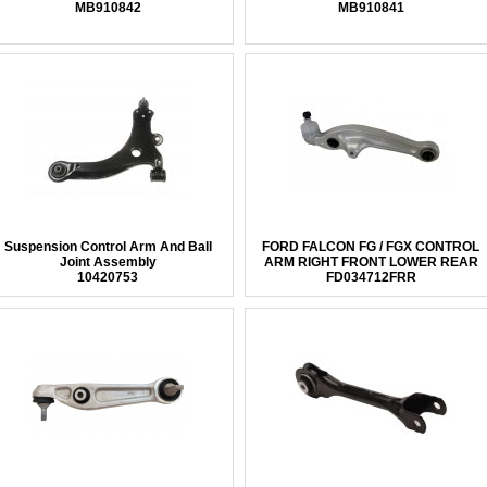
MB910842
MB910841
Suspension Control Arm And Ball
FORD FALCON FG / FGX CONTROL
Joint Assembly
ARM RIGHT FRONT LOWER REAR
10420753
FD034712FRR