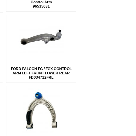
Control Arm
96535081
FORD FALCON FG / FGX CONTROL
ARM LEFT FRONT LOWER REAR
FD034712FRL