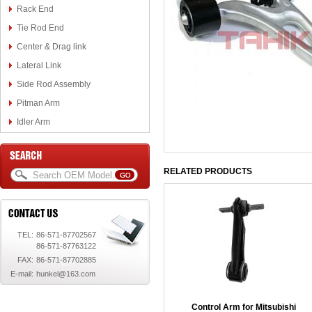
Rack End
Tie Rod End
Center & Drag link
Lateral Link
Side Rod Assembly
Pitman Arm
Idler Arm
RELATED PRODUCTS
TEL:
86-571-87702567
86-571-87763122
FAX:
86-571-87702885
E-mail:
hunkel@163.com
Control Arm for Mitsubishi