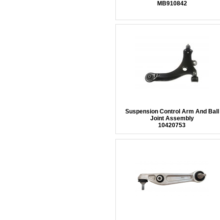
MB910842
Suspension Control Arm And Ball
Joint Assembly
10420753