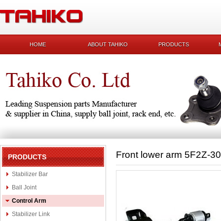
HOME
ABOUT TAHIKO
PRODUCTS
Front lower arm 5F2Z-3
PRODUCTS
Stabilizer Bar
Ball Joint
Control Arm
Stabilizer Link