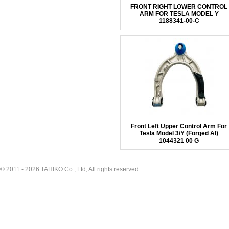
FRONT RIGHT LOWER CONTROL
ARM FOR TESLA MODEL Y
1188341-00-C
Front Left Upper Control Arm For
Tesla Model 3/Y (Forged Al)
1044321 00 G
© 2011 - 2026 TAHIKO Co., Ltd, All rights reserved.