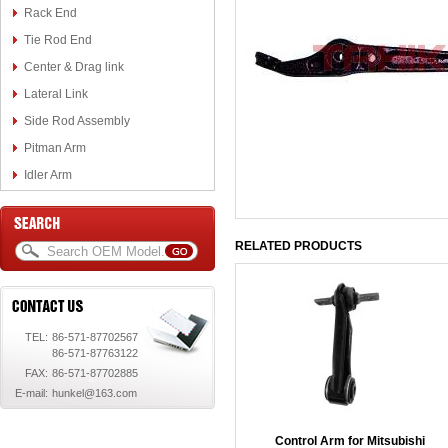
Rack End
Tie Rod End
Center & Drag link
Lateral Link
Side Rod Assembly
Pitman Arm
Idler Arm
RELATED PRODUCTS
TEL:
86-571-87702567
86-571-87763122
FAX:
86-571-87702885
E-mail:
hunkel@163.com
Control Arm for Mitsubishi