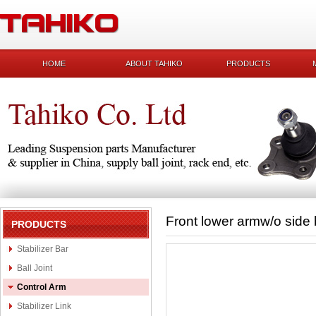
HOME
ABOUT TAHIKO
PRODUCTS
Front lower armw/o sid
PRODUCTS
Stabilizer Bar
Ball Joint
Control Arm
Stabilizer Link