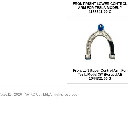
FRONT RIGHT LOWER CONTROL
ARM FOR TESLA MODEL Y
1188341-00-C
Front Left Upper Control Arm For
Tesla Model 3/Y (Forged Al)
1044321 00 G
© 2011 - 2026 TAHIKO Co., Ltd, All rights reserved.