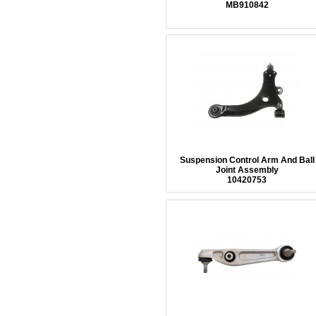
MB910842
Suspension Control Arm And Ball
Joint Assembly
10420753