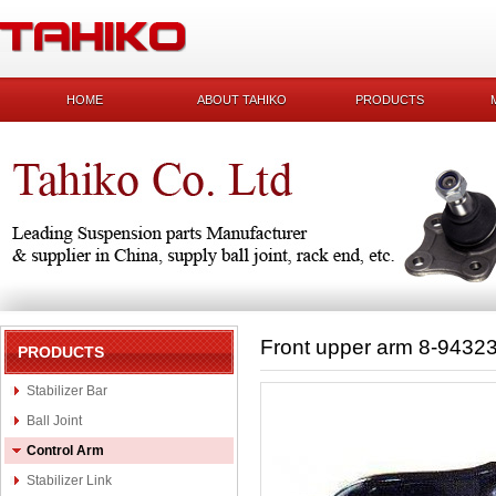
HOME
ABOUT TAHIKO
PRODUCTS
Front upper arm 8-9432
PRODUCTS
Stabilizer Bar
Ball Joint
Control Arm
Stabilizer Link