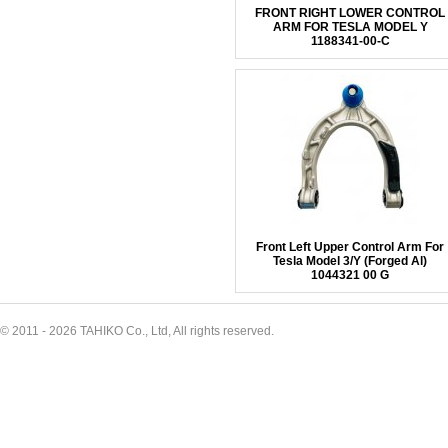
FRONT RIGHT LOWER CONTROL
ARM FOR TESLA MODEL Y
1188341-00-C
Front Left Upper Control Arm For
Tesla Model 3/Y (Forged Al)
1044321 00 G
© 2011 - 2026 TAHIKO Co., Ltd, All rights reserved.