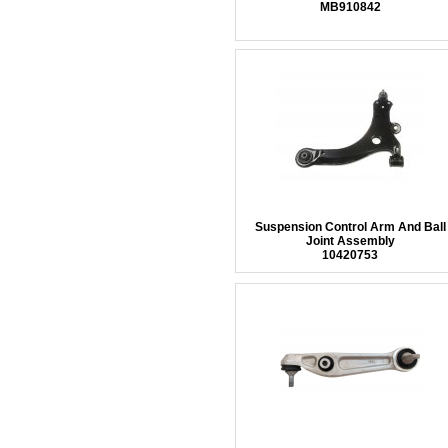
MB910842
Suspension Control Arm And Ball
Joint Assembly
10420753