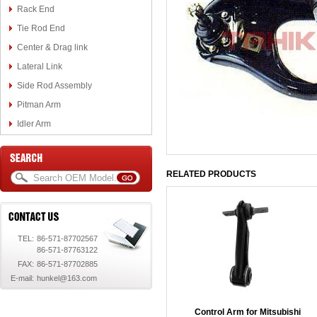
Rack End
Tie Rod End
Center & Drag link
Lateral Link
Side Rod Assembly
Pitman Arm
Idler Arm
RELATED PRODUCTS
TEL:
86-571-87702567
86-571-87763122
FAX:
86-571-87702885
E-mail:
hunkel@163.com
Control Arm for Mitsubishi