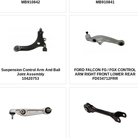
MB910842
MB910841
Suspension Control Arm And Ball
FORD FALCON FG / FGX CONTROL
Joint Assembly
ARM RIGHT FRONT LOWER REAR
10420753
FD034712FRR