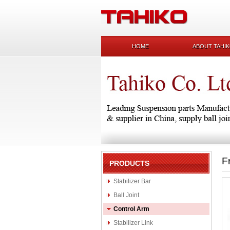
HOME
ABOUT TAHI
F
PRODUCTS
Stabilizer Bar
Ball Joint
Control Arm
Stabilizer Link