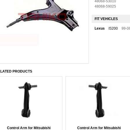
48068-53010
48068-59025
FIT VEHICLES
Lexus
IS200
99-0
LATED PRODUCTS
Control Arm for Mitsubishi
Control Arm for Mitsubishi