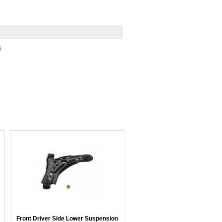
6
Front Driver Side Lower Suspension