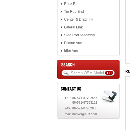
Rack End
Tie Rod End
Center & Drag link
Lateral Link
Side Rod Assembly
Pitman Arm
Idler Arm
RE
TEL:
86-571-87702567
86-571-87763122
FAX:
86-571-87702885
E-mail:
hunkel@163.com