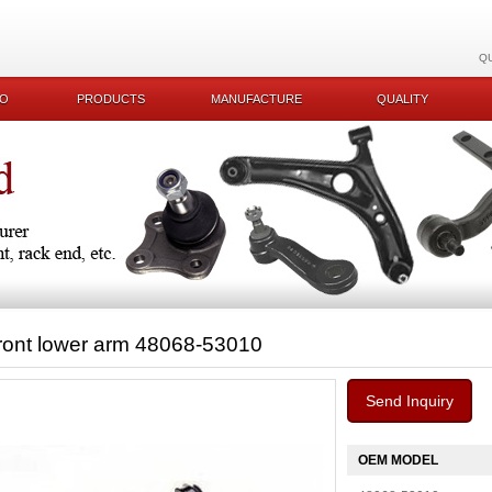
Q
KO
PRODUCTS
MANUFACTURE
QUALITY
ront lower arm 48068-53010
Send Inquiry
OEM MODEL