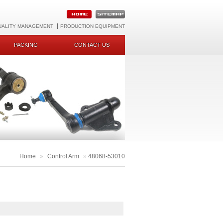
UALITY MANAGEMENT
PRODUCTION EQUIPMENT
PACKING
CONTACT US
Home
»
Control Arm
»
48068-53010