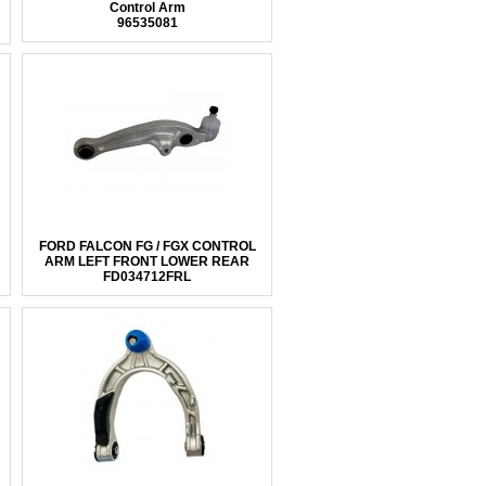
Control Arm
96535081
FORD FALCON FG / FGX CONTROL
ARM LEFT FRONT LOWER REAR
FD034712FRL