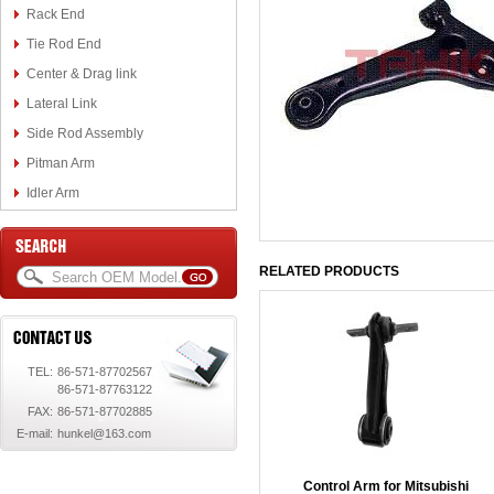
Rack End
Tie Rod End
Center & Drag link
Lateral Link
Side Rod Assembly
Pitman Arm
Idler Arm
RELATED PRODUCTS
TEL:
86-571-87702567
86-571-87763122
FAX:
86-571-87702885
E-mail:
hunkel@163.com
Control Arm for Mitsubishi