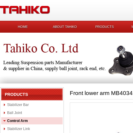
HOME
ABOUT TAHIKO
PRODUCTS
Front lower arm MB403
PRODUCTS
Stabilizer Bar
Ball Joint
Control Arm
Stabilizer Link