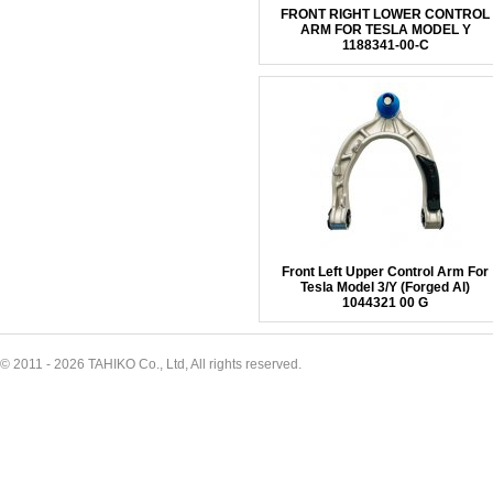
FRONT RIGHT LOWER CONTROL
ARM FOR TESLA MODEL Y
1188341-00-C
Front Left Upper Control Arm For
Tesla Model 3/Y (Forged Al)
1044321 00 G
© 2011 - 2026 TAHIKO Co., Ltd, All rights reserved.