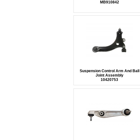
MB910842
Suspension Control Arm And Ball
Joint Assembly
10420753